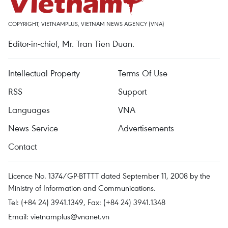
COPYRIGHT, VIETNAMPLUS, VIETNAM NEWS AGENCY (VNA)
Editor-in-chief, Mr. Tran Tien Duan.
Intellectual Property
Terms Of Use
RSS
Support
Languages
VNA
News Service
Advertisements
Contact
Licence No. 1374/GP-BTTTT dated September 11, 2008 by the
Ministry of Information and Communications.
Tel: (+84 24) 3941.1349, Fax: (+84 24) 3941.1348
Email:
vietnamplus@vnanet.vn