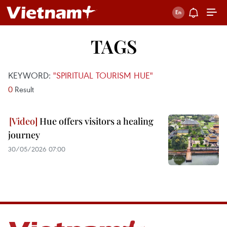
TAGS
KEYWORD:
"SPIRITUAL TOURISM HUE"
0
Result
Hue offers visitors a healing
journey
30/05/2026 07:00