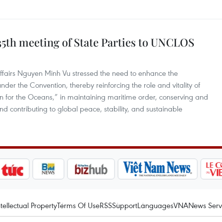
35th meeting of State Parties to UNCLOS
ffairs Nguyen Minh Vu stressed the need to enhance the
nder the Convention, thereby reinforcing the role and vitality of
n for the Oceans,” in maintaining maritime order, conserving and
nd contributing to global peace, stability, and sustainable
ntellectual Property
Terms Of Use
RSS
Support
Languages
VNA
News Serv