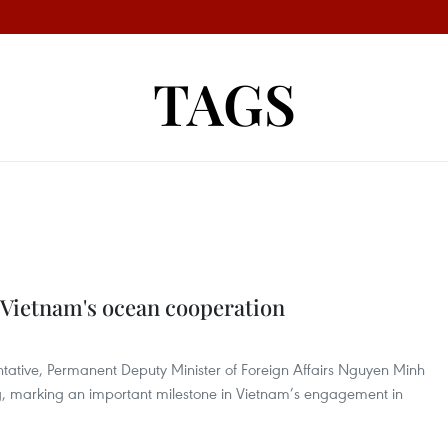
TAGS
Vietnam's ocean cooperation
entative, Permanent Deputy Minister of Foreign Affairs Nguyen Minh
ng, marking an important milestone in Vietnam’s engagement in