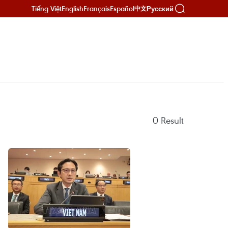
Tiếng Việt
English
Français
Español
Русский
中文
0
Result