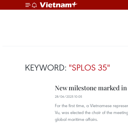
KEYWORD:
"SPLOS 35"
New milestone marked in 
28/06/2025 10:05
For the first time, a Vietnamese repres
Vu, was elected the chair of the meeti
global maritime affairs.