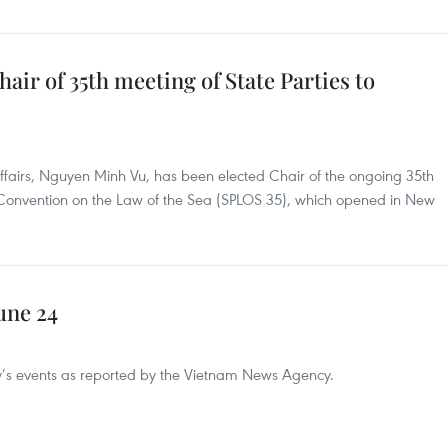
air of 35th meeting of State Parties to
ffairs, Nguyen Minh Vu, has been elected Chair of the ongoing 35th
N Convention on the Law of the Sea (SPLOS 35), which opened in New
une 24
day’s events as reported by the Vietnam News Agency.