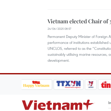
Vietnam elected Chair of 
24/06/2025 08:57
Permanent Deputy Minister of Foreign A
performance of institutions established u
UNCLOS, referred to as the “Constitutio
sustainably utilising marine resources, a
development.
I