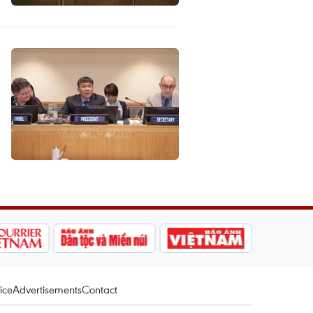
ice
Advertisements
Contact