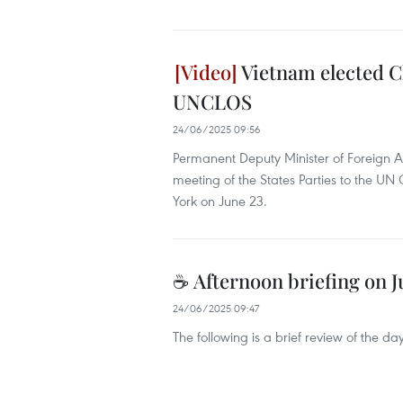
Vietnam elected Ch
UNCLOS
24/06/2025 09:56
Permanent Deputy Minister of Foreign A
meeting of the States Parties to the U
York on June 23.
☕ Afternoon briefing on J
24/06/2025 09:47
The following is a brief review of the 