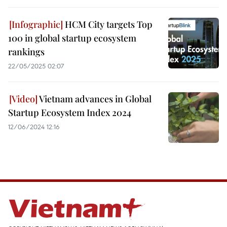
HCM City targets Top
100 in global startup ecosystem
rankings
22/05/2025 02:07
Vietnam advances in Global
Startup Ecosystem Index 2024
12/06/2024 12:16