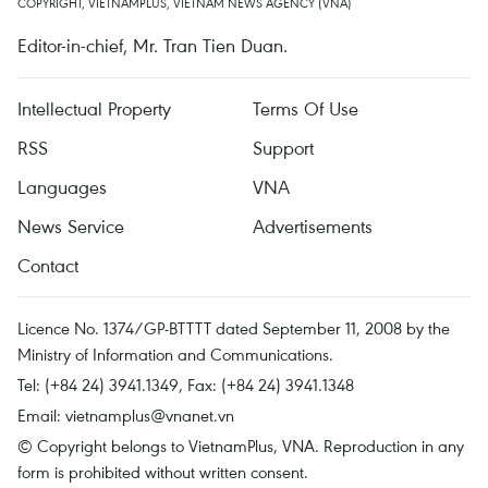
COPYRIGHT, VIETNAMPLUS, VIETNAM NEWS AGENCY (VNA)
Editor-in-chief, Mr. Tran Tien Duan.
Intellectual Property
Terms Of Use
RSS
Support
Languages
VNA
News Service
Advertisements
Contact
Licence No. 1374/GP-BTTTT dated September 11, 2008 by the
Ministry of Information and Communications.
Tel: (+84 24) 3941.1349, Fax: (+84 24) 3941.1348
Email:
vietnamplus@vnanet.vn
© Copyright belongs to VietnamPlus, VNA. Reproduction in any
form is prohibited without written consent.