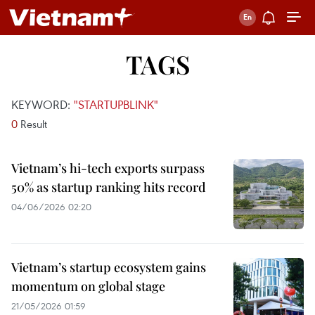
TAGS
KEYWORD:
"STARTUPBLINK"
0
Result
Vietnam’s hi-tech exports surpass
50% as startup ranking hits record
04/06/2026 02:20
Vietnam’s startup ecosystem gains
momentum on global stage
21/05/2026 01:59