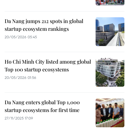
Da Nang jumps 212 spots in global
startup ecosystem rankings
20/05/2026 05:45
Ho Chi Minh City listed among global
Top 100 startup ecosystems
20/05/2026 01:56
Da Nang enters global Top 1,000
startup ecosystems for first time
27/11/2025 17:09