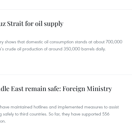
 Strait for oil supply
ry shows that domestic oil consumption stands at about 700,000
’s crude oil production of around 350,000 barrels daily.
dle East remain safe: Foreign Ministry
 have maintained hotlines and implemented measures to assist
ng safely to third countries. So far, they have supported 556
ion.