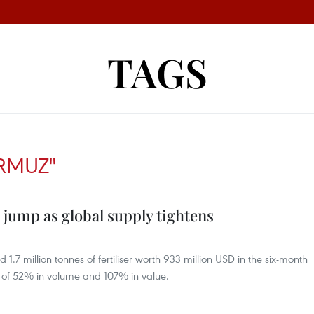
TAGS
ORMUZ"
 jump as global supply tightens
7 million tonnes of fertiliser worth 933 million USD in the six-month
 of 52% in volume and 107% in value.