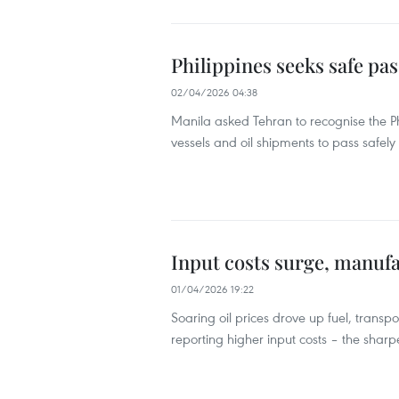
Philippines seeks safe pa
02/04/2026 04:38
Manila asked Tehran to recognise the Phi
vessels and oil shipments to pass safely
Input costs surge, manuf
01/04/2026 19:22
Soaring oil prices drove up fuel, transpo
reporting higher input costs – the sharp