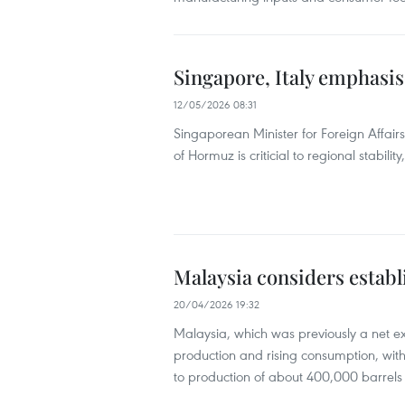
Singapore, Italy emphasis
12/05/2026 08:31
Singaporean Minister for Foreign Affairs
of Hormuz is criticial to regional stabili
Malaysia considers establ
20/04/2026 19:32
Malaysia, which was previously a net e
production and rising consumption, w
to production of about 400,000 barrels