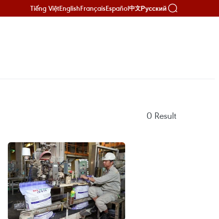
Tiếng Việt
English
Français
Español
Русский
中文
0
Result