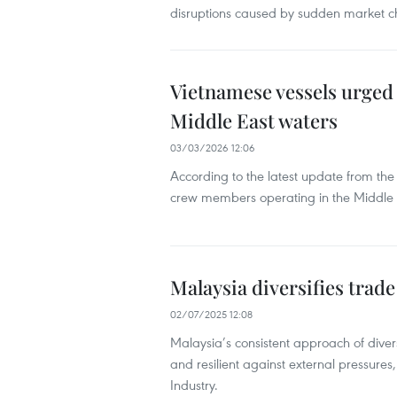
disruptions caused by sudden market 
Vietnamese vessels urged 
Middle East waters
03/03/2026 12:06
According to the latest update from th
crew members operating in the Middle 
Malaysia diversifies trade
02/07/2025 12:08
Malaysia’s consistent approach of diver
and resilient against external pressures
Industry.