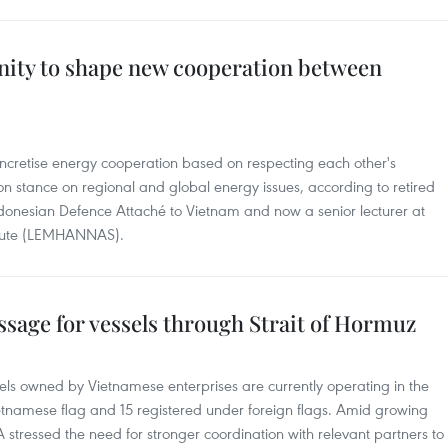
nity to shape new cooperation between
ncretise energy cooperation based on respecting each other's
 stance on regional and global energy issues, according to retired
donesian Defence Attaché to Vietnam and now a senior lecturer at
titute (LEMHANNAS).
ssage for vessels through Strait of Hormuz
sels owned by Vietnamese enterprises are currently operating in the
Vietnamese flag and 15 registered under foreign flags. Amid growing
 stressed the need for stronger coordination with relevant partners to