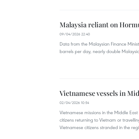
Malaysia reliant on Hormuz
09/04/2026 22:40
Data from the Malaysian Finance Minist
barrels per day, nearly double Malaysia
Vietnamese vessels in Mid
02/04/2026 10:54
Vietnamese missions in the Middle East
citizens returning to Vietnam or travelli
Vietnamese citizens stranded in the reg