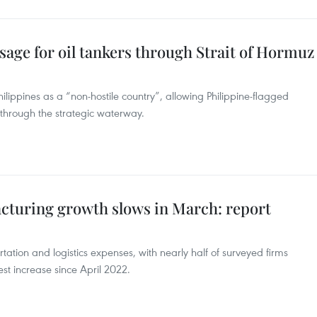
ssage for oil tankers through Strait of Hormuz
lippines as a “non-hostile country”, allowing Philippine-flagged
 through the strategic waterway.
acturing growth slows in March: report
rtation and logistics expenses, with nearly half of surveyed firms
est increase since April 2022.