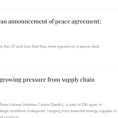
ran announcement of peace agreement:
 the US and Iran that they have agreed on a peace deal.
 growing pressure from supply chain
ian Futures Initiative Centre (Seafic), a total of 106 types of
ategic maritime chokepoint, ranging from essential energy supplies to
d products.