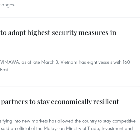
changes.
to adopt highest security measures in
e VIMAWA, as of late March 3, Vietnam has eight vessels with 160
East.
 partners to stay economically resilient
sifying into new markets has allowed the country to stay competitive
, said an official of the Malaysian Ministry of Trade, Investment and