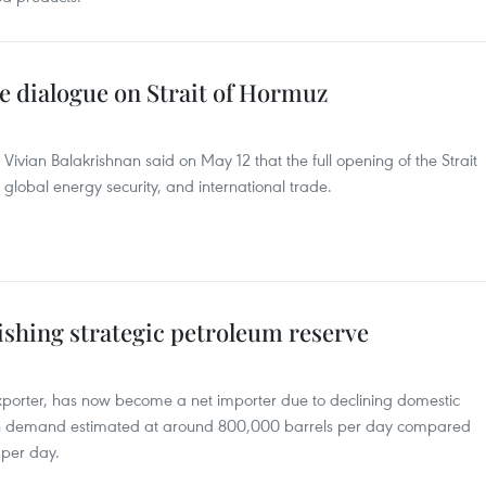
e dialogue on Strait of Hormuz
 Vivian Balakrishnan said on May 12 that the full opening of the Strait
ty, global energy security, and international trade.
ishing strategic petroleum reserve
xporter, has now become a net importer due to declining domestic
ith demand estimated at around 800,000 barrels per day compared
 per day.