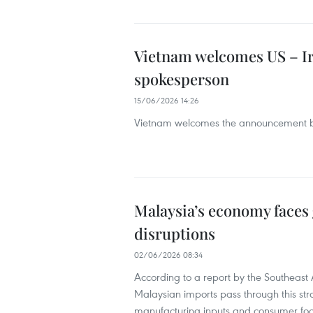
Vietnam welcomes US – I
spokesperson
15/06/2026 14:26
Vietnam welcomes the announcement by
Malaysia’s economy faces
disruptions
02/06/2026 08:34
According to a report by the Southeast As
Malaysian imports pass through this str
manufacturing inputs and consumer foo