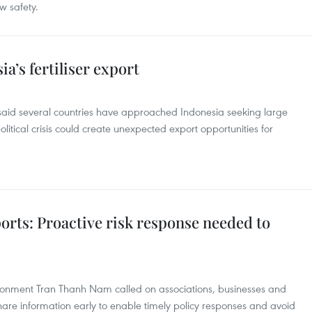
w safety.
a’s fertiliser export
said several countries have approached Indonesia seeking large
itical crisis could create unexpected export opportunities for
orts: Proactive risk response needed to
ironment Tran Thanh Nam called on associations, businesses and
are information early to enable timely policy responses and avoid