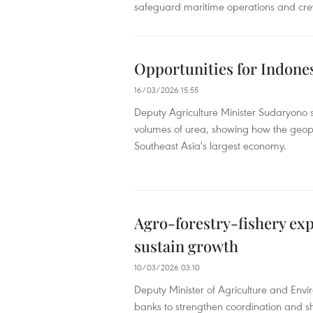
safeguard maritime operations and cre
Opportunities for Indonesi
16/03/2026 15:55
Deputy Agriculture Minister Sudaryono 
volumes of urea, showing how the geopol
Southeast Asia's largest economy.
Agro-forestry-fishery exp
sustain growth
10/03/2026 03:10
Deputy Minister of Agriculture and Env
banks to strengthen coordination and sh