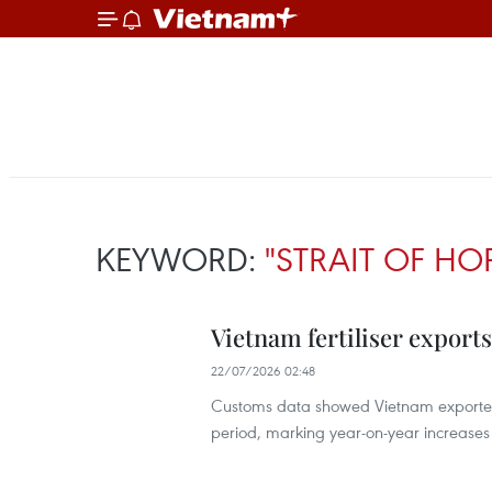
KEYWORD:
"STRAIT OF H
Vietnam fertiliser exports
22/07/2026 02:48
Customs data showed Vietnam exported 1.
period, marking year-on-year increases