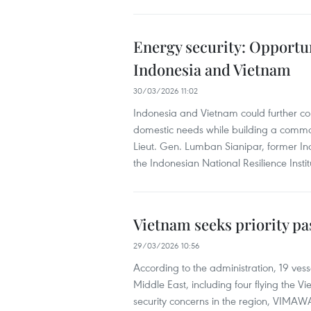
Energy security: Opportu
Indonesia and Vietnam
30/03/2026 11:02
Indonesia and Vietnam could further co
domestic needs while building a common
Lieut. Gen. Lumban Sianipar, former In
the Indonesian National Resilience Ins
Vietnam seeks priority pa
29/03/2026 10:56
According to the administration, 19 ves
Middle East, including four flying the 
security concerns in the region, VIMAWA