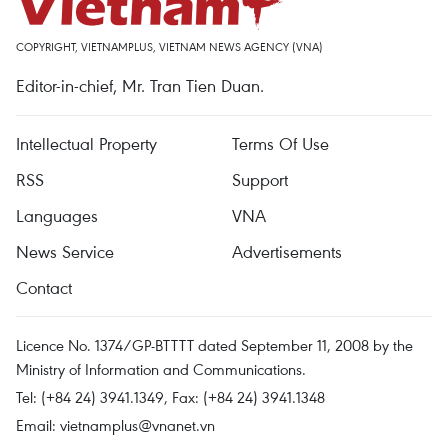
COPYRIGHT, VIETNAMPLUS, VIETNAM NEWS AGENCY (VNA)
Editor-in-chief, Mr. Tran Tien Duan.
Intellectual Property
Terms Of Use
RSS
Support
Languages
VNA
News Service
Advertisements
Contact
Licence No. 1374/GP-BTTTT dated September 11, 2008 by the
Ministry of Information and Communications.
Tel: (+84 24) 3941.1349, Fax: (+84 24) 3941.1348
Email:
vietnamplus@vnanet.vn