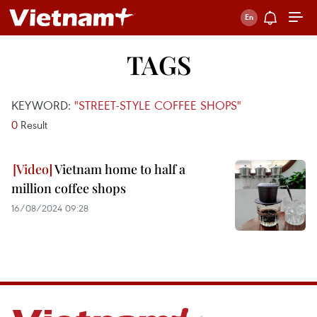
TAGS
KEYWORD:
"STREET-STYLE COFFEE SHOPS"
0
Result
Vietnam home to half a
million coffee shops
16/08/2024 09:28