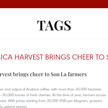
TAGS
ICA HARVEST BRINGS CHEER TO 
rvest brings cheer to Son La farmers
rea and output of Arabica coffee, with more than 30,000 hectares
0,000 tonnes of fresh cherries. At this time of year, farmers across
harvest. With prices starting from 30,000 VND per kilogram, growers
bly upbeat season.