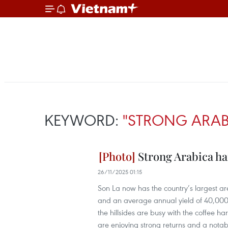
KEYWORD:
"STRONG ARAB
Strong Arabica ha
26/11/2025 01:15
Son La now has the country’s largest a
and an average annual yield of 40,000–5
the hillsides are busy with the coffee 
are enjoying strong returns and a nota