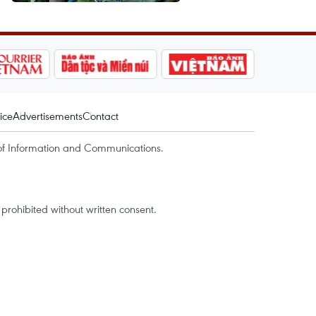
ice
Advertisements
Contact
of Information and Communications.
rohibited without written consent.