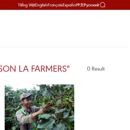
Tiếng Việt
English
Français
Español
Русский
中文
SON LA FARMERS"
0
Result