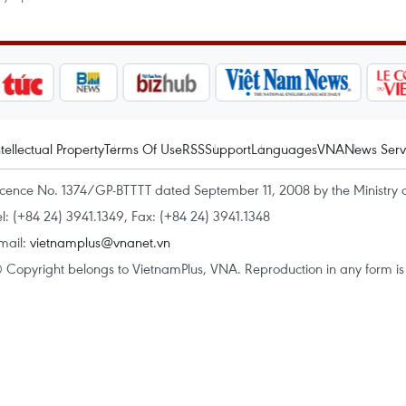
ntellectual Property
Terms Of Use
RSS
Support
Languages
VNA
News Serv
icence No. 1374/GP-BTTTT dated September 11, 2008 by the Ministry 
el: (+84 24) 3941.1349, Fax: (+84 24) 3941.1348
mail:
vietnamplus@vnanet.vn
 Copyright belongs to VietnamPlus, VNA. Reproduction in any form is p