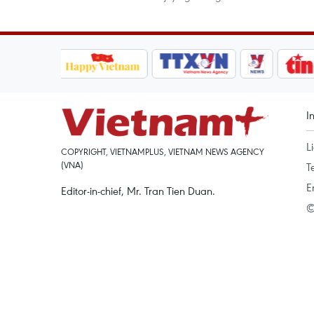
I
L
COPYRIGHT, VIETNAMPLUS, VIETNAM NEWS AGENCY
(VNA)
T
E
Editor-in-chief, Mr. Tran Tien Duan.
©