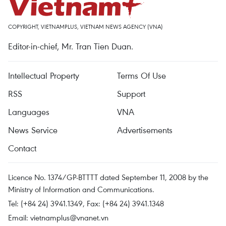
COPYRIGHT, VIETNAMPLUS, VIETNAM NEWS AGENCY (VNA)
Editor-in-chief, Mr. Tran Tien Duan.
Intellectual Property
Terms Of Use
RSS
Support
Languages
VNA
News Service
Advertisements
Contact
Licence No. 1374/GP-BTTTT dated September 11, 2008 by the
Ministry of Information and Communications.
Tel: (+84 24) 3941.1349, Fax: (+84 24) 3941.1348
Email:
vietnamplus@vnanet.vn