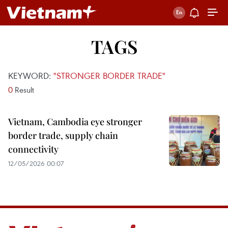
TAGS
KEYWORD:
"STRONGER BORDER TRADE"
0
Result
Vietnam, Cambodia eye stronger
border trade, supply chain
connectivity
12/05/2026 00:07