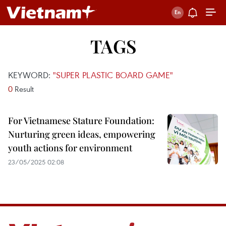
TAGS
KEYWORD:
"SUPER PLASTIC BOARD GAME"
0
Result
For Vietnamese Stature Foundation:
Nurturing green ideas, empowering
youth actions for environment
23/05/2025 02:08