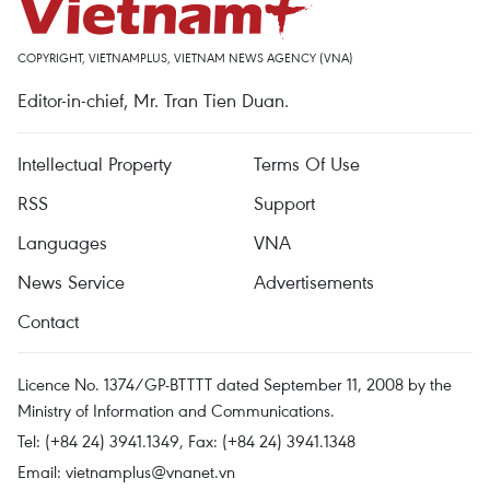
COPYRIGHT, VIETNAMPLUS, VIETNAM NEWS AGENCY (VNA)
Editor-in-chief, Mr. Tran Tien Duan.
Intellectual Property
Terms Of Use
RSS
Support
Languages
VNA
News Service
Advertisements
Contact
Licence No. 1374/GP-BTTTT dated September 11, 2008 by the
Ministry of Information and Communications.
Tel: (+84 24) 3941.1349, Fax: (+84 24) 3941.1348
Email:
vietnamplus@vnanet.vn