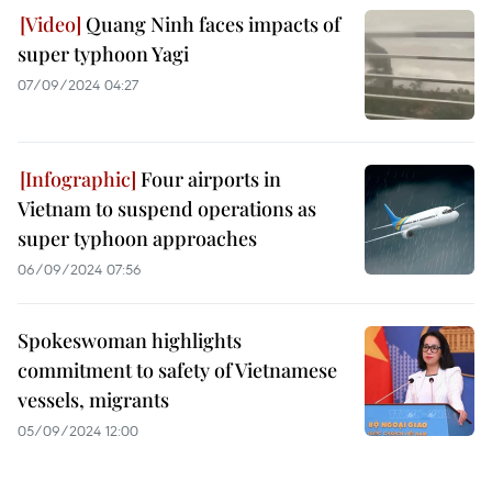
Quang Ninh faces impacts of
super typhoon Yagi
07/09/2024 04:27
Four airports in
Vietnam to suspend operations as
super typhoon approaches
06/09/2024 07:56
Spokeswoman highlights
commitment to safety of Vietnamese
vessels, migrants
05/09/2024 12:00