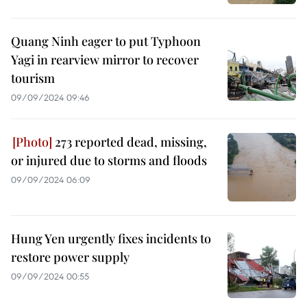
Quang Ninh eager to put Typhoon
Yagi in rearview mirror to recover
tourism
09/09/2024 09:46
273 reported dead, missing,
or injured due to storms and floods
09/09/2024 06:09
Hung Yen urgently fixes incidents to
restore power supply
09/09/2024 00:55