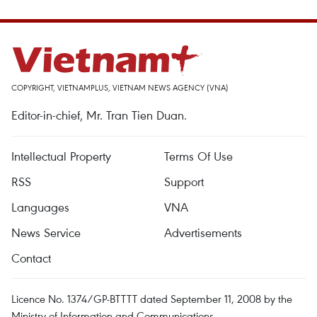
COPYRIGHT, VIETNAMPLUS, VIETNAM NEWS AGENCY (VNA)
Editor-in-chief, Mr. Tran Tien Duan.
Intellectual Property
Terms Of Use
RSS
Support
Languages
VNA
News Service
Advertisements
Contact
Licence No. 1374/GP-BTTTT dated September 11, 2008 by the
Ministry of Information and Communications.