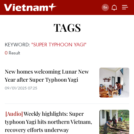
TAGS
KEYWORD:
"SUPER TYPHOON YAGI"
0
Result
New homes welcoming Lunar New
Year after Super Typhoon Yagi
09/01/2025 07:25
Weekly highlights: Super
typhoon Yagi hits northern Vietnam,
recovery efforts underway