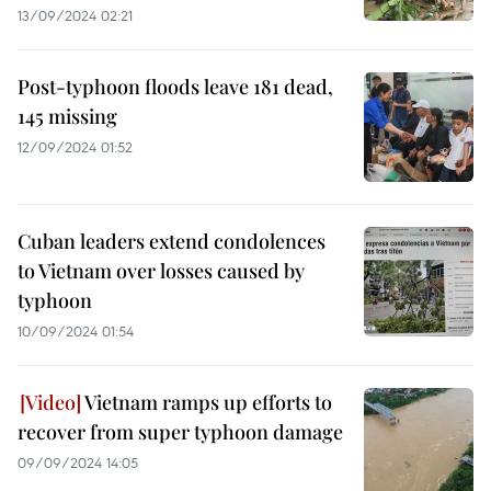
13/09/2024 02:21
Post-typhoon floods leave 181 dead,
145 missing
12/09/2024 01:52
Cuban leaders extend condolences
to Vietnam over losses caused by
typhoon
10/09/2024 01:54
Vietnam ramps up efforts to
recover from super typhoon damage
09/09/2024 14:05