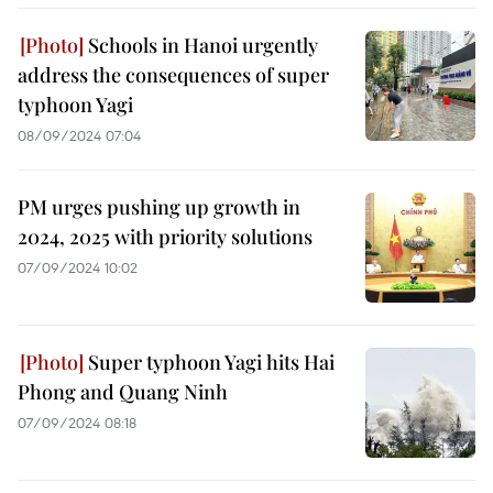
Schools in Hanoi urgently
address the consequences of super
typhoon Yagi
08/09/2024 07:04
PM urges pushing up growth in
2024, 2025 with priority solutions
07/09/2024 10:02
Super typhoon Yagi hits Hai
Phong and Quang Ninh
07/09/2024 08:18