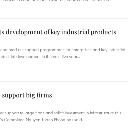
s development of key industrial products
plemented out support programmes for enterprises and key industrial
industrial development in the next five years.
 support big firms
 support to large firms and solicit investment in infrastructure this
le’s Committee Nguyen Thanh Phong has said.