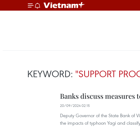
KEYWORD:
"SUPPORT PR
Banks discuss measures t
20/09/2024 02:15
Deputy Governor of the State Bank of Vi
the impacts of typhoon Yagi and classif