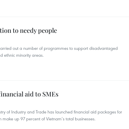
tion to needy people
 carried out a number of programmes to support disadvantaged
d ethnic minority areas.
inancial aid to SMEs
ry of Industry and Trade has launched financial aid packages for
ch make up 97 percent of Vietnam’s total businesses.