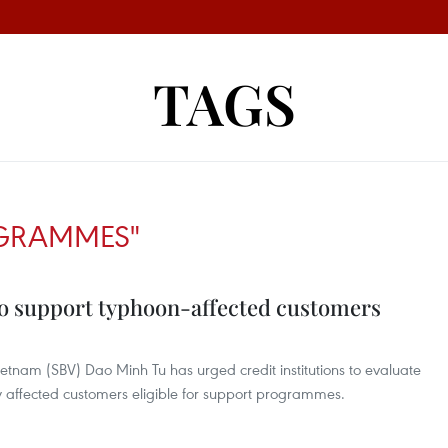
TAGS
OGRAMMES"
o support typhoon-affected customers
etnam (SBV) Dao Minh Tu has urged credit institutions to evaluate
y affected customers eligible for support programmes.