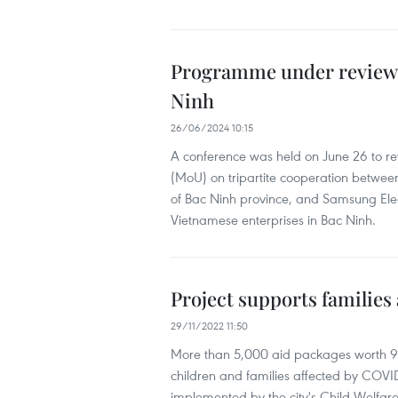
Programme under review t
Ninh
26/06/2024 10:15
A conference was held on June 26 to 
(MoU) on tripartite cooperation between
of Bac Ninh province, and Samsung Ele
Vietnamese enterprises in Bac Ninh.
Project supports familie
29/11/2022 11:50
More than 5,000 aid packages worth 9
children and families affected by COVID-1
implemented by the city's Child Welfar