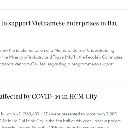
o support Vietnamese enterprises in Bac
review the implementation of a Memorandum of Understanding
 the Ministry of Industry and Trade (MoIT), the People's Committee
ctronics Vietnam Co., Ltd. regarding a programme to support
s affected by COVID-19 in HCM City
 billion VND (363,489 USD) were presented to more than 2,000
9 in Ho Chi Minh City in the first half of this year under a project
e Association and Save the Children, heard a conference on