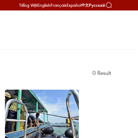
Tiếng Việt
English
Français
Español
Русский
中文
0
Result