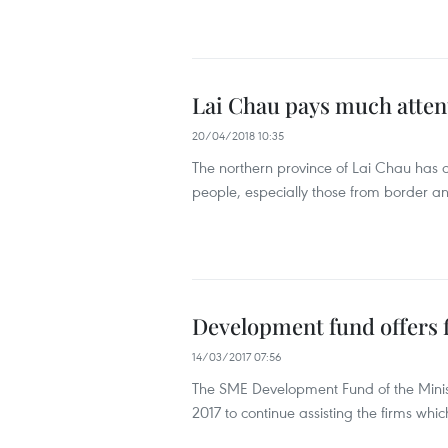
Lai Chau pays much atten
20/04/2018 10:35
The northern province of Lai Chau has
people, especially those from border an
Development fund offers f
14/03/2017 07:56
The SME Development Fund of the Minist
2017 to continue assisting the firms whi