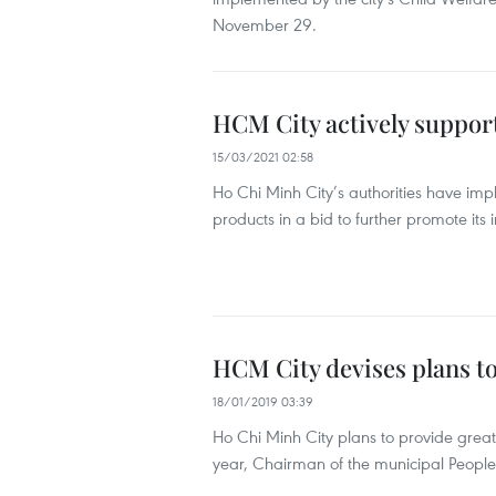
November 29.
HCM City actively support
15/03/2021 02:58
Ho Chi Minh City’s authorities have im
products in a bid to further promote its 
HCM City devises plans to
18/01/2019 03:39
Ho Chi Minh City plans to provide greater
year, Chairman of the municipal Peop