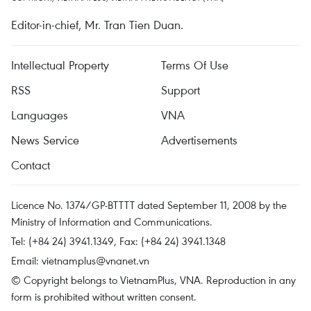
Editor-in-chief, Mr. Tran Tien Duan.
Intellectual Property
Terms Of Use
RSS
Support
Languages
VNA
News Service
Advertisements
Contact
Licence No. 1374/GP-BTTTT dated September 11, 2008 by the
Ministry of Information and Communications.
Tel: (+84 24) 3941.1349, Fax: (+84 24) 3941.1348
Email:
vietnamplus@vnanet.vn
© Copyright belongs to VietnamPlus, VNA. Reproduction in any
form is prohibited without written consent.