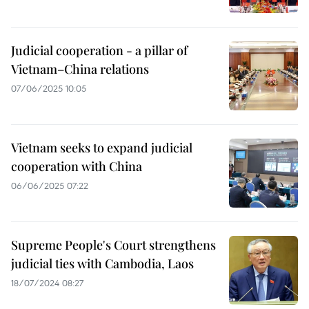
Judicial cooperation - a pillar of
Vietnam–China relations
07/06/2025 10:05
Vietnam seeks to expand judicial
cooperation with China
06/06/2025 07:22
Supreme People's Court strengthens
judicial ties with Cambodia, Laos
18/07/2024 08:27