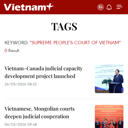
TAGS
KEYWORD:
"SUPREME PEOPLE'S COURT OF VIETNAM"
0
Result
Vietnam–Canada judicial capacity
development project launched
26/05/2026 08:32
Vietnamese, Mongolian courts
deepen judicial cooperation
04/03/2026 09:48