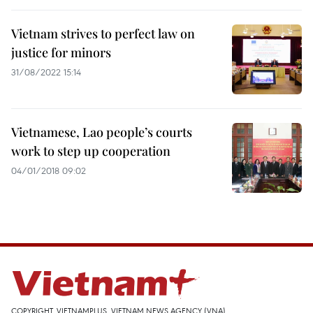
Vietnam strives to perfect law on
justice for minors
31/08/2022 15:14
Vietnamese, Lao people’s courts
work to step up cooperation
04/01/2018 09:02
COPYRIGHT, VIETNAMPLUS, VIETNAM NEWS AGENCY (VNA)