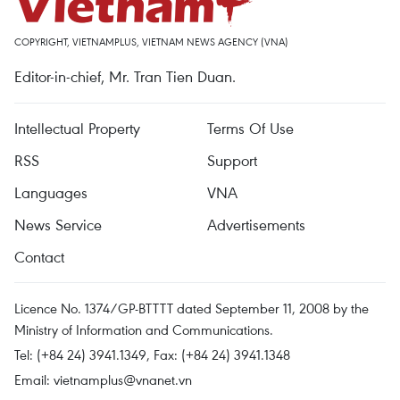
COPYRIGHT, VIETNAMPLUS, VIETNAM NEWS AGENCY (VNA)
Editor-in-chief, Mr. Tran Tien Duan.
Intellectual Property
Terms Of Use
RSS
Support
Languages
VNA
News Service
Advertisements
Contact
Licence No. 1374/GP-BTTTT dated September 11, 2008 by the
Ministry of Information and Communications.
Tel: (+84 24) 3941.1349, Fax: (+84 24) 3941.1348
Email:
vietnamplus@vnanet.vn