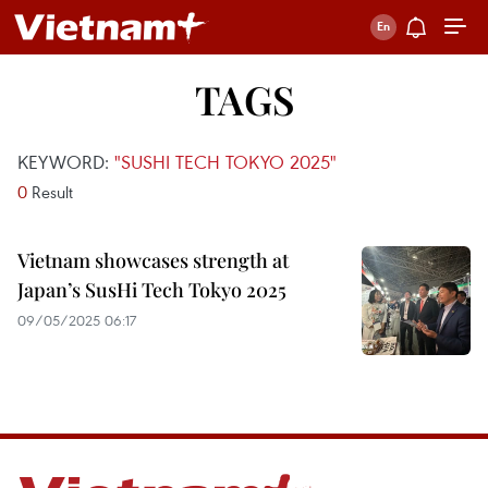
TAGS
KEYWORD:
"SUSHI TECH TOKYO 2025"
0
Result
Vietnam showcases strength at
Japan’s SusHi Tech Tokyo 2025
09/05/2025 06:17