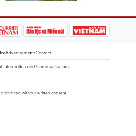
ice
Advertisements
Contact
of Information and Communications.
rohibited without written consent.