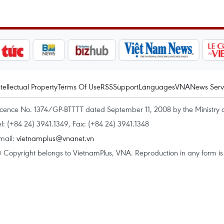
ntellectual Property
Terms Of Use
RSS
Support
Languages
VNA
News Serv
icence No. 1374/GP-BTTTT dated September 11, 2008 by the Ministry 
el: (+84 24) 3941.1349, Fax: (+84 24) 3941.1348
mail:
vietnamplus@vnanet.vn
 Copyright belongs to VietnamPlus, VNA. Reproduction in any form is p