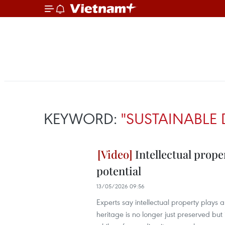
KEYWORD:
"SUSTAINABLE 
Intellectual prope
potential
13/05/2026 09:56
Experts say intellectual property plays 
heritage is no longer just preserved bu