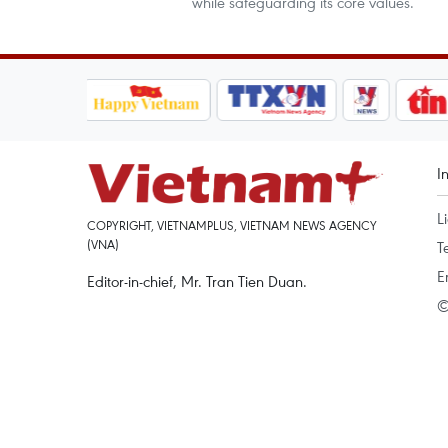
while safeguarding its core values.
I
L
COPYRIGHT, VIETNAMPLUS, VIETNAM NEWS AGENCY
(VNA)
T
E
Editor-in-chief, Mr. Tran Tien Duan.
©