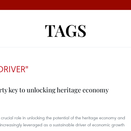
TAGS
DRIVER"
rty key to unlocking heritage economy
a crucial role in unlocking the potential of the heritage economy and
t increasingly leveraged as a sustainable driver of economic growth