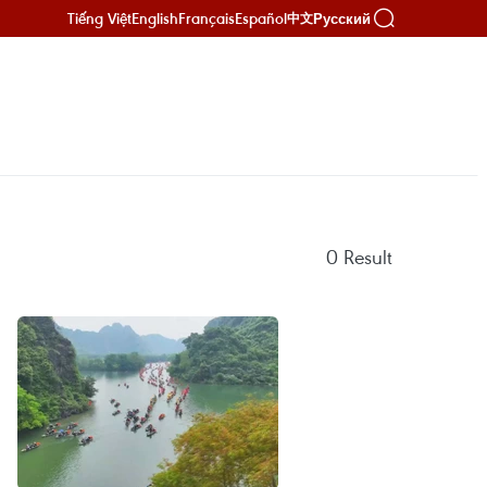
Tiếng Việt
English
Français
Español
Русский
中文
0
Result