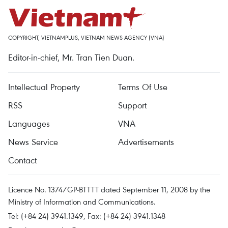
COPYRIGHT, VIETNAMPLUS, VIETNAM NEWS AGENCY (VNA)
Editor-in-chief, Mr. Tran Tien Duan.
Intellectual Property
Terms Of Use
RSS
Support
Languages
VNA
News Service
Advertisements
Contact
Licence No. 1374/GP-BTTTT dated September 11, 2008 by the
Ministry of Information and Communications.
Tel: (+84 24) 3941.1349, Fax: (+84 24) 3941.1348