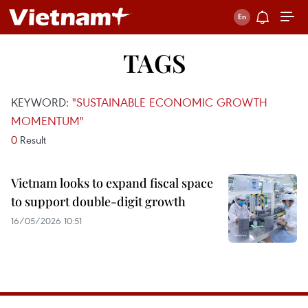
TAGS
KEYWORD:
"SUSTAINABLE ECONOMIC GROWTH
MOMENTUM"
0
Result
Vietnam looks to expand fiscal space
to support double-digit growth
16/05/2026 10:51