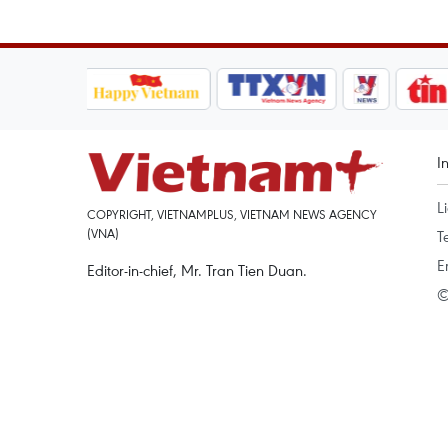
I
L
COPYRIGHT, VIETNAMPLUS, VIETNAM NEWS AGENCY
(VNA)
T
E
Editor-in-chief, Mr. Tran Tien Duan.
©