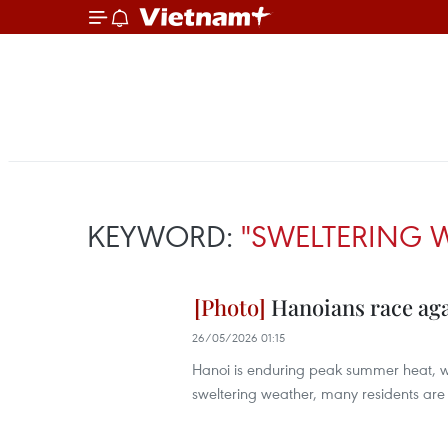
KEYWORD:
"SWELTERING 
Hanoians race ag
26/05/2026 01:15
Hanoi is enduring peak summer heat, wit
sweltering weather, many residents are s