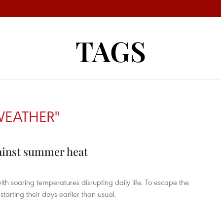
TAGS
WEATHER"
ainst summer heat
h soaring temperatures disrupting daily life. To escape the
tarting their days earlier than usual.