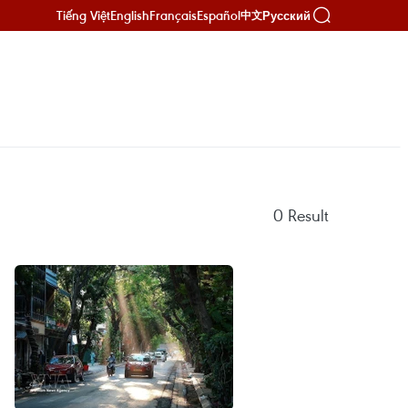
Tiếng Việt
English
Français
Español
Русский
中文
0
Result