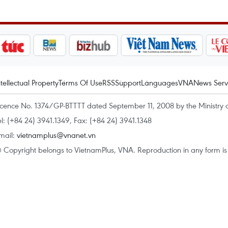
ntellectual Property
Terms Of Use
RSS
Support
Languages
VNA
News Serv
icence No. 1374/GP-BTTTT dated September 11, 2008 by the Ministry 
el: (+84 24) 3941.1349, Fax: (+84 24) 3941.1348
mail:
vietnamplus@vnanet.vn
 Copyright belongs to VietnamPlus, VNA. Reproduction in any form is p