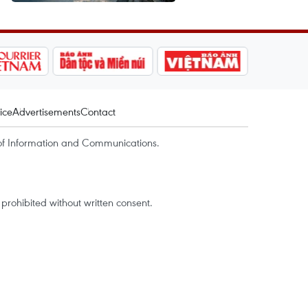
ice
Advertisements
Contact
of Information and Communications.
rohibited without written consent.