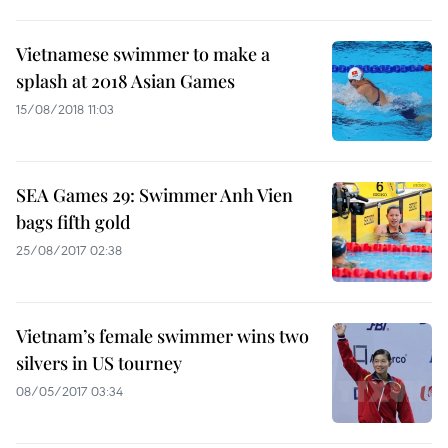
Vietnamese swimmer to make a
splash at 2018 Asian Games
15/08/2018 11:03
SEA Games 29: Swimmer Anh Vien
bags fifth gold
25/08/2017 02:38
Vietnam’s female swimmer wins two
silvers in US tourney
08/05/2017 03:34