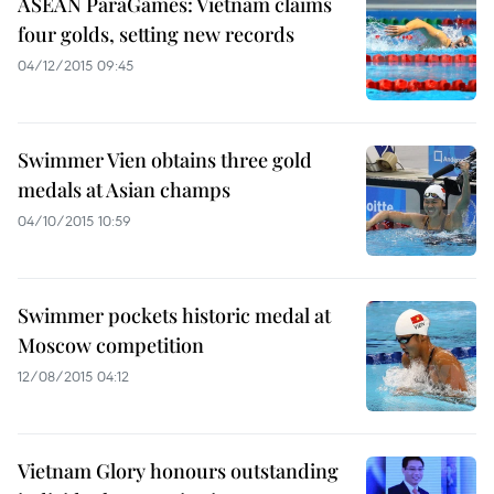
ASEAN ParaGames: Vietnam claims
four golds, setting new records
04/12/2015 09:45
Swimmer Vien obtains three gold
medals at Asian champs
04/10/2015 10:59
Swimmer pockets historic medal at
Moscow competition
12/08/2015 04:12
Vietnam Glory honours outstanding