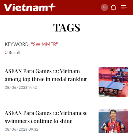
TAGS
KEYWORD:
"SWIMMER"
0
Result
ASEAN Para Games 12: Vietnam
among top three in medal ranking
08/06/2023 14:42
ASEAN Para Games 12: Vietnamese
swimmers continue to shine
08/06/2023 09:32