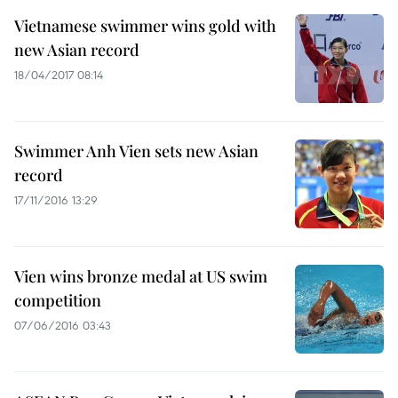
Vietnamese swimmer wins gold with
new Asian record
18/04/2017 08:14
Swimmer Anh Vien sets new Asian
record
17/11/2016 13:29
Vien wins bronze medal at US swim
competition
07/06/2016 03:43