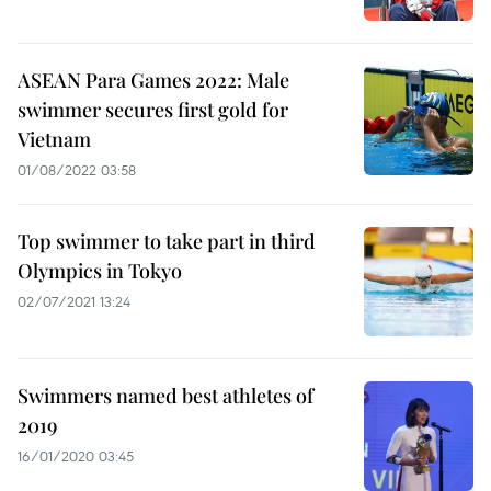
ASEAN Para Games 2022: Male
swimmer secures first gold for
Vietnam
01/08/2022 03:58
Top swimmer to take part in third
Olympics in Tokyo
02/07/2021 13:24
Swimmers named best athletes of
2019
16/01/2020 03:45