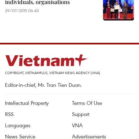
individuals, organisations
29/07/2015 06:40
COPYRIGHT, VIETNAMPLUS, VIETNAM NEWS AGENCY (VNA)
Editor-in-chief, Mr. Tran Tien Duan.
Intellectual Property
Terms Of Use
RSS
Support
Languages
VNA
News Service
Advertisements