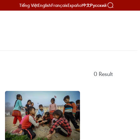
Tiếng Việt
English
Français
Español
Русский
中文
0
Result