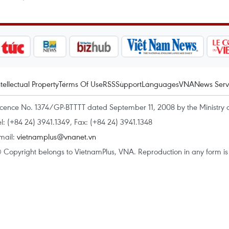
ntellectual Property
Terms Of Use
RSS
Support
Languages
VNA
News Serv
icence No. 1374/GP-BTTTT dated September 11, 2008 by the Ministry 
el: (+84 24) 3941.1349, Fax: (+84 24) 3941.1348
mail:
vietnamplus@vnanet.vn
 Copyright belongs to VietnamPlus, VNA. Reproduction in any form is p