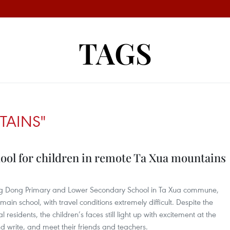
TAGS
TAINS"
hool for children in remote Ta Xua mountains
ng Dong Primary and Lower Secondary School in Ta Xua commune,
main school, with travel conditions extremely difficult. Despite the
esidents, the children’s faces still light up with excitement at the
d write, and meet their friends and teachers.