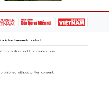
ice
Advertisements
Contact
of Information and Communications.
rohibited without written consent.