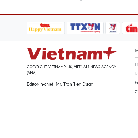
I
L
COPYRIGHT, VIETNAMPLUS, VIETNAM NEWS AGENCY
(VNA)
T
E
Editor-in-chief, Mr. Tran Tien Duan.
©