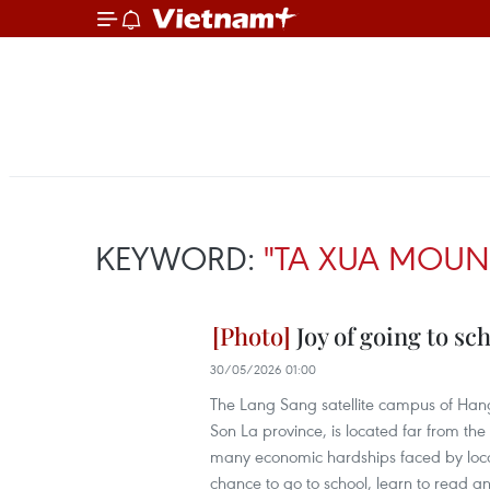
KEYWORD:
"TA XUA MOUN
Joy of going to sc
30/05/2026 01:00
The Lang Sang satellite campus of Ha
Son La province, is located far from the 
many economic hardships faced by local r
chance to go to school, learn to read an