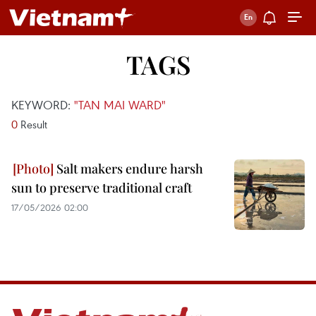
TAGS
KEYWORD:
"TAN MAI WARD"
0
Result
Salt makers endure harsh
sun to preserve traditional craft
17/05/2026 02:00