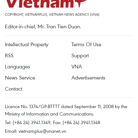
COPYRIGHT, VIETNAMPLUS, VIETNAM NEWS AGENCY (VNA)
Editor-in-chief, Mr. Tran Tien Duan.
Intellectual Property
Terms Of Use
RSS
Support
Languages
VNA
News Service
Advertisements
Contact
Licence No. 1374/GP-BTTTT dated September 11, 2008 by the
Ministry of Information and Communications.
Tel: (+84 24) 3941.1349, Fax: (+84 24) 3941.1348
Email:
vietnamplus@vnanet.vn