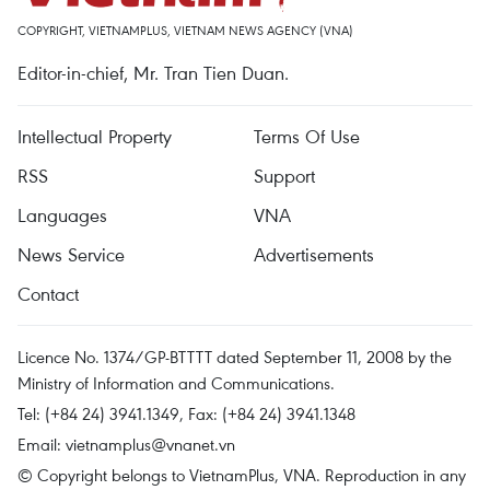
COPYRIGHT, VIETNAMPLUS, VIETNAM NEWS AGENCY (VNA)
Editor-in-chief, Mr. Tran Tien Duan.
Intellectual Property
Terms Of Use
RSS
Support
Languages
VNA
News Service
Advertisements
Contact
Licence No. 1374/GP-BTTTT dated September 11, 2008 by the
Ministry of Information and Communications.
Tel: (+84 24) 3941.1349, Fax: (+84 24) 3941.1348
Email:
vietnamplus@vnanet.vn
© Copyright belongs to VietnamPlus, VNA. Reproduction in any