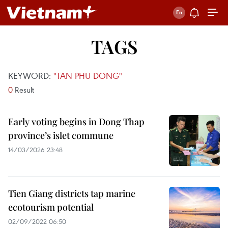
TAGS
KEYWORD:
"TAN PHU DONG"
0
Result
Early voting begins in Dong Thap
province’s islet commune
14/03/2026 23:48
Tien Giang districts tap marine
ecotourism potential
02/09/2022 06:50