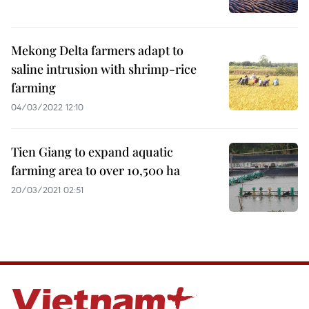
Mekong Delta farmers adapt to
saline intrusion with shrimp-rice
farming
04/03/2022 12:10
Tien Giang to expand aquatic
farming area to over 10,500 ha
20/03/2021 02:51