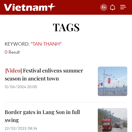
TAGS
KEYWORD:
"TAN THANH"
0
Result
Festival enlivens summer
season in ancient town
12/06/2024 20:00
Border gates in Lang Son in full
swing
22/02/2023 08:34