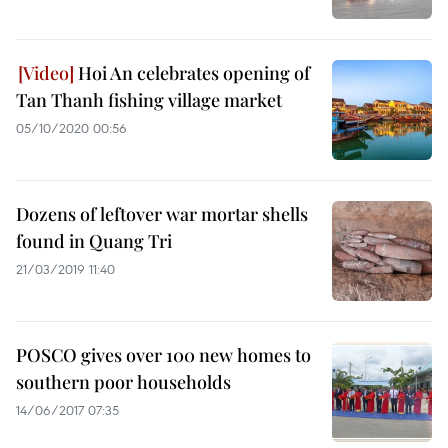
Hoi An celebrates opening of
Tan Thanh fishing village market
05/10/2020 00:56
Dozens of leftover war mortar shells
found in Quang Tri
21/03/2019 11:40
POSCO gives over 100 new homes to
southern poor households
14/06/2017 07:35