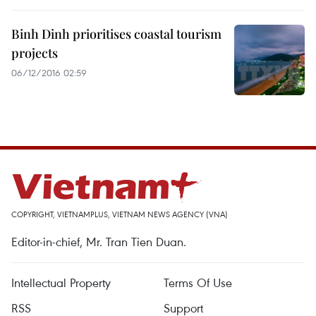
Binh Dinh prioritises coastal tourism
projects
06/12/2016 02:59
COPYRIGHT, VIETNAMPLUS, VIETNAM NEWS AGENCY (VNA)
Editor-in-chief, Mr. Tran Tien Duan.
Intellectual Property
Terms Of Use
RSS
Support