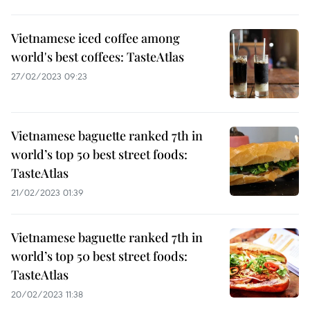
Vietnamese iced coffee among
world's best coffees: TasteAtlas
27/02/2023 09:23
Vietnamese baguette ranked 7th in
world’s top 50 best street foods:
TasteAtlas
21/02/2023 01:39
Vietnamese baguette ranked 7th in
world’s top 50 best street foods:
TasteAtlas
20/02/2023 11:38