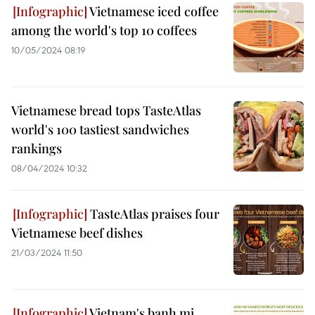
Vietnamese iced coffee
among the world's top 10 coffees
10/05/2024 08:19
Vietnamese bread tops TasteAtlas
world's 100 tastiest sandwiches
rankings
08/04/2024 10:32
TasteAtlas praises four
Vietnamese beef dishes
21/03/2024 11:50
Vietnam's banh mi