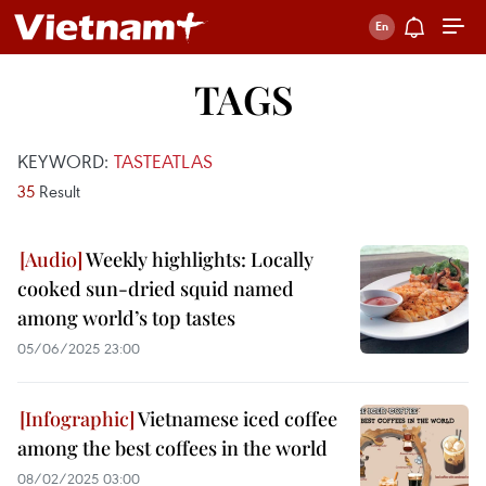
TAGS
KEYWORD:
TASTEATLAS
35
Result
Weekly highlights: Locally
cooked sun-dried squid named
among world’s top tastes
05/06/2025 23:00
Vietnamese iced coffee
among the best coffees in the world
08/02/2025 03:00