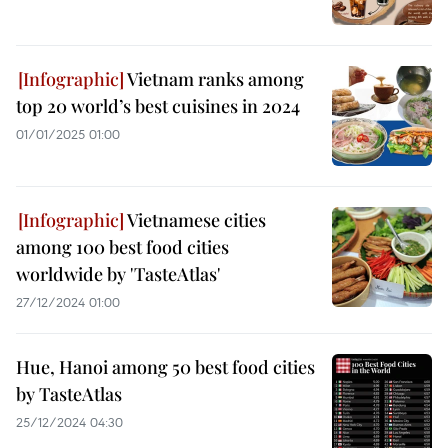
Vietnam ranks among
top 20 world’s best cuisines in 2024
01/01/2025 01:00
Vietnamese cities
among 100 best food cities
worldwide by 'TasteAtlas'
27/12/2024 01:00
Hue, Hanoi among 50 best food cities
by TasteAtlas
25/12/2024 04:30