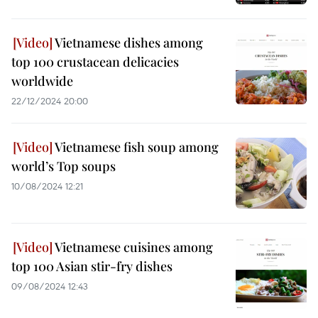
Vietnamese dishes among
top 100 crustacean delicacies
worldwide
22/12/2024 20:00
Vietnamese fish soup among
world’s Top soups
10/08/2024 12:21
Vietnamese cuisines among
top 100 Asian stir-fry dishes
09/08/2024 12:43