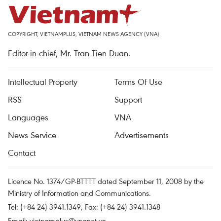
COPYRIGHT, VIETNAMPLUS, VIETNAM NEWS AGENCY (VNA)
Editor-in-chief, Mr. Tran Tien Duan.
Intellectual Property
Terms Of Use
RSS
Support
Languages
VNA
News Service
Advertisements
Contact
Licence No. 1374/GP-BTTTT dated September 11, 2008 by the
Ministry of Information and Communications.
Tel: (+84 24) 3941.1349, Fax: (+84 24) 3941.1348
Email:
vietnamplus@vnanet.vn