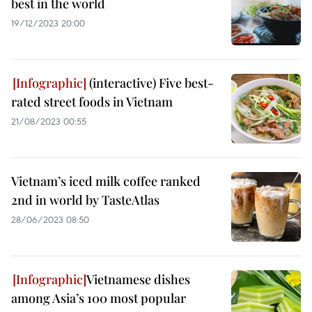
best in the world
19/12/2023 20:00
(interactive) Five best-
rated street foods in Vietnam
21/08/2023 00:55
Vietnam’s iced milk coffee ranked
2nd in world by TasteAtlas
28/06/2023 08:50
Vietnamese dishes
among Asia’s 100 most popular