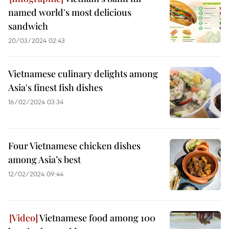
named world's most delicious
sandwich
20/03/2024 02:43
Vietnamese culinary delights among
Asia's finest fish dishes
16/02/2024 03:34
Four Vietnamese chicken dishes
among Asia’s best
12/02/2024 09:44
Vietnamese food among 100