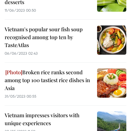
desserts
11/06/2023 00:50
Vietnam's popular sour fish soup
recognised among top ten by
TasteAtlas
06/06/2023 02:43
Broken rice ranks second
among top 100 tastiest rice dishes in
Asia
31/05/2023 00:55
Vietnam impresses visitors with
unique experiences