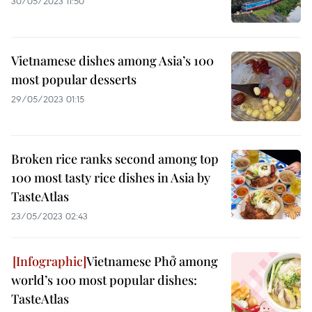
30/05/2023 11:50
Vietnamese dishes among Asia’s 100
most popular desserts
29/05/2023 01:15
Broken rice ranks second among top
100 most tasty rice dishes in Asia by
TasteAtlas
23/05/2023 02:43
Vietnamese Phở among
world’s 100 most popular dishes:
TasteAtlas