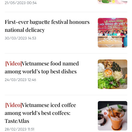
21/05/2023 00:54
First-ever baguette festival honours
national delicacy
30/03/2023 14:53
Vietnamese food named
among world’s top best dishes
24/03/2023 12:46
Vietnamese iced coffee
among world's best coffees:
TasteAtlas
28/02/2023 11:51