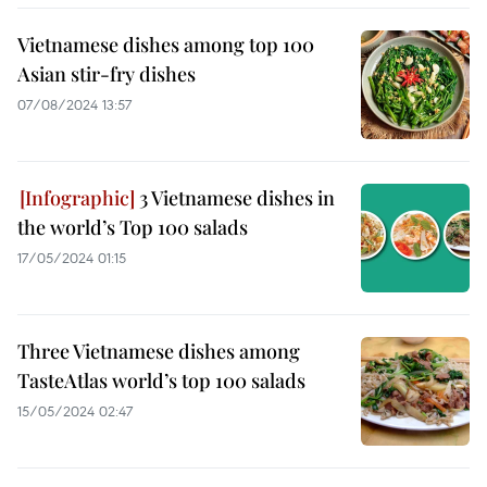
Vietnamese dishes among top 100
Asian stir-fry dishes
07/08/2024 13:57
3 Vietnamese dishes in
the world’s Top 100 salads
17/05/2024 01:15
Three Vietnamese dishes among
TasteAtlas world’s top 100 salads
15/05/2024 02:47