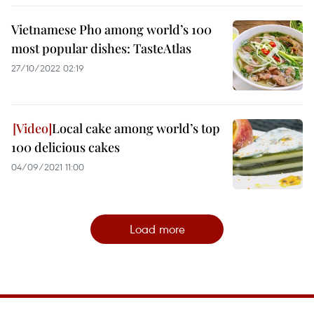
Vietnamese Pho among world’s 100
most popular dishes: TasteAtlas
27/10/2022 02:19
Local cake among world’s top
100 delicious cakes
04/09/2021 11:00
Load more