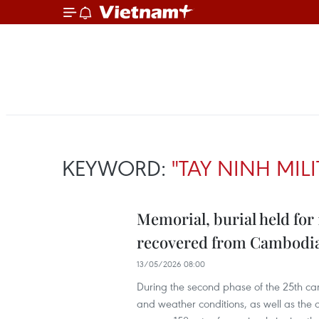
KEYWORD:
"TAY NINH MI
Memorial, burial held for
recovered from Cambodi
13/05/2026 08:00
During the second phase of the 25th ca
and weather conditions, as well as th