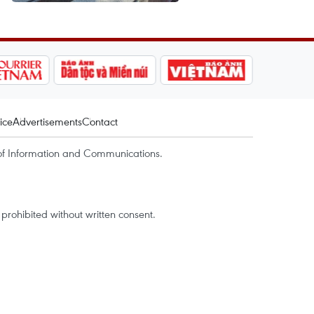
ice
Advertisements
Contact
of Information and Communications.
rohibited without written consent.