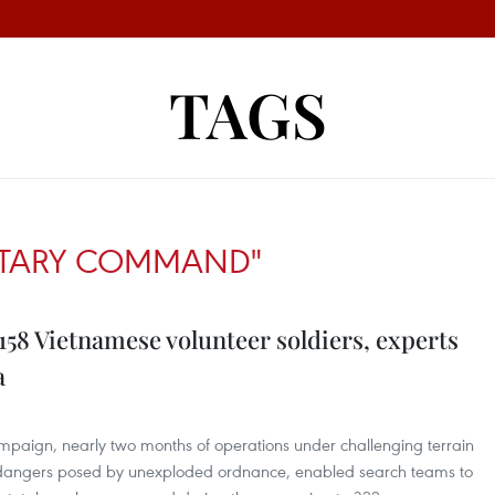
TAGS
LITARY COMMAND"
 158 Vietnamese volunteer soldiers, experts
a
mpaign, nearly two months of operations under challenging terrain
e dangers posed by unexploded ordnance, enabled search teams to