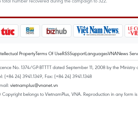
the total number recovered during the campaign to 322.
ntellectual Property
Terms Of Use
RSS
Support
Languages
VNA
News Serv
icence No. 1374/GP-BTTTT dated September 11, 2008 by the Ministry 
el: (+84 24) 3941.1349, Fax: (+84 24) 3941.1348
mail:
vietnamplus@vnanet.vn
 Copyright belongs to VietnamPlus, VNA. Reproduction in any form is p