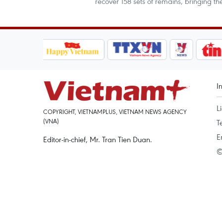
recover 158 sets of remains, bringing 
I
L
COPYRIGHT, VIETNAMPLUS, VIETNAM NEWS AGENCY
(VNA)
T
E
Editor-in-chief, Mr. Tran Tien Duan.
©