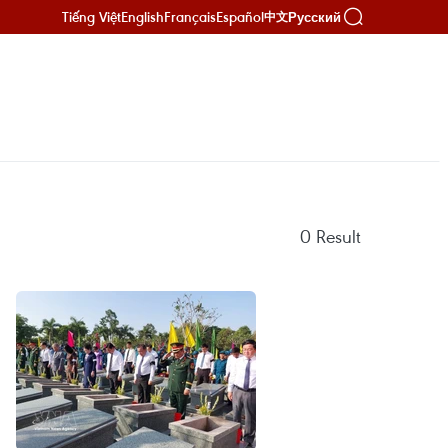
Tiếng Việt
English
Français
Español
Русский
中文
0
Result