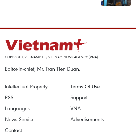
COPYRIGHT, VIETNAMPLUS, VIETNAM NEWS AGENCY (VNA)
Editor-in-chief, Mr. Tran Tien Duan.
Intellectual Property
Terms Of Use
RSS
Support
Languages
VNA
News Service
Advertisements
Contact