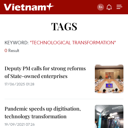
TAGS
KEYWORD:
"TECHNOLOGICAL TRANSFORMATION"
0
Result
Deputy PM calls for strong reforms
of State-owned enterprises
17/06/2025 01:28
Pandemic speeds up digitisation,
technology transformation
19/09/2021 07:26