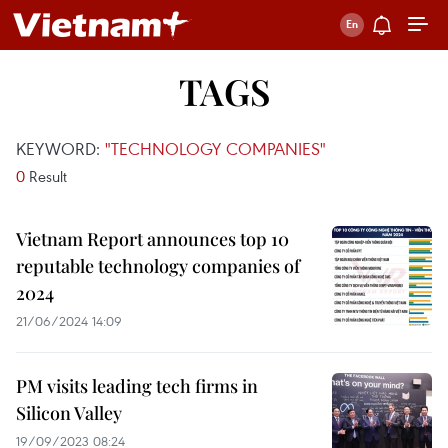
TAGS
KEYWORD:
"TECHNOLOGY COMPANIES"
0
Result
Vietnam Report announces top 10
reputable technology companies of
2024
21/06/2024 14:09
PM visits leading tech firms in
Silicon Valley
19/09/2023 08:24