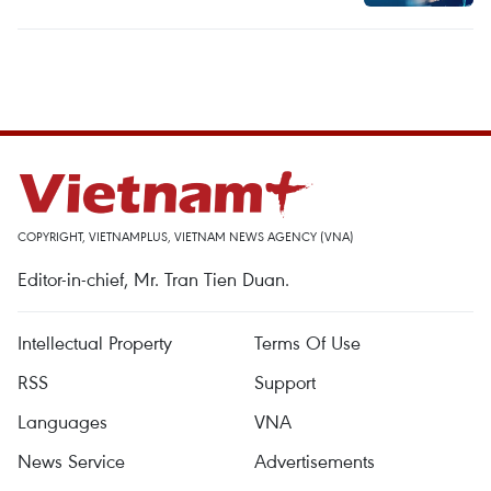
COPYRIGHT, VIETNAMPLUS, VIETNAM NEWS AGENCY (VNA)
Editor-in-chief, Mr. Tran Tien Duan.
Intellectual Property
Terms Of Use
RSS
Support
Languages
VNA
News Service
Advertisements