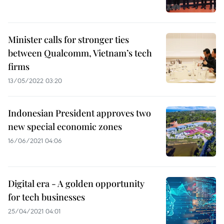
Minister calls for stronger ties
between Qualcomm, Vietnam’s tech
firms
13/05/2022 03:20
Indonesian President approves two
new special economic zones
16/06/2021 04:06
Digital era - A golden opportunity
for tech businesses
25/04/2021 04:01