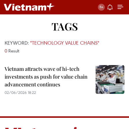
TAGS
KEYWORD:
"TECHNOLOGY VALUE CHAINS"
0
Result
Vietnam attracts wave of hi-tech
investments as push for value chain
advancement continues
02/06/2026 18:22