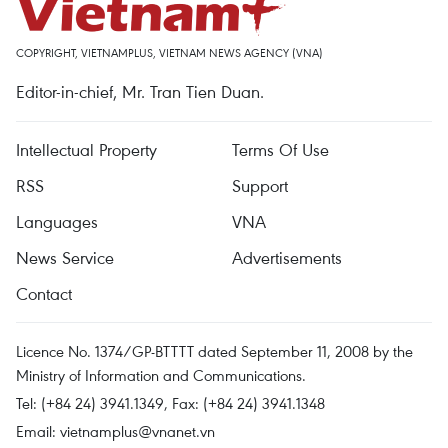
COPYRIGHT, VIETNAMPLUS, VIETNAM NEWS AGENCY (VNA)
Editor-in-chief, Mr. Tran Tien Duan.
Intellectual Property
Terms Of Use
RSS
Support
Languages
VNA
News Service
Advertisements
Contact
Licence No. 1374/GP-BTTTT dated September 11, 2008 by the
Ministry of Information and Communications.
Tel: (+84 24) 3941.1349, Fax: (+84 24) 3941.1348
Email:
vietnamplus@vnanet.vn