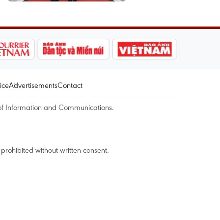
ice
Advertisements
Contact
of Information and Communications.
rohibited without written consent.