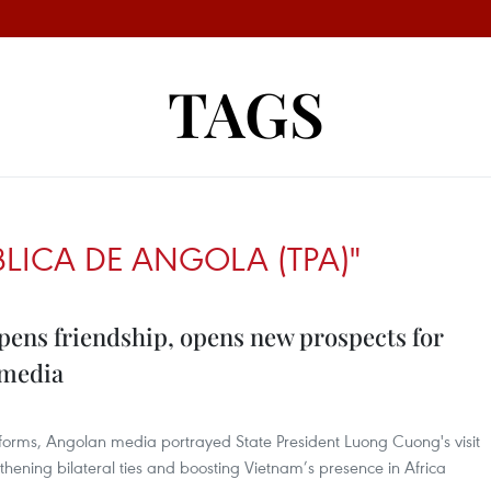
TAGS
BLICA DE ANGOLA (TPA)"
eepens friendship, opens new prospects for
 media
tforms, Angolan media portrayed State President Luong Cuong's visit
thening bilateral ties and boosting Vietnam’s presence in Africa