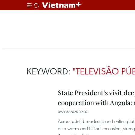
KEYWORD:
"TELEVISÃO PÚ
State President’s visit d
cooperation with Angola:
09/08/2025 09:07
Across print, broadcast, and online pla
as a warm and historic occasion, streng