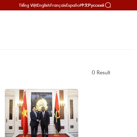
Tiếng Việt
English
Français
Español
Русский
中文
0
Result