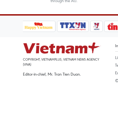
through the AU.
I
L
COPYRIGHT, VIETNAMPLUS, VIETNAM NEWS AGENCY
(VNA)
T
E
Editor-in-chief, Mr. Tran Tien Duan.
©