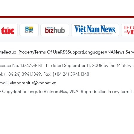
ntellectual Property
Terms Of Use
RSS
Support
Languages
VNA
News Serv
icence No. 1374/GP-BTTTT dated September 11, 2008 by the Ministry 
el: (+84 24) 3941.1349, Fax: (+84 24) 3941.1348
mail:
vietnamplus@vnanet.vn
 Copyright belongs to VietnamPlus, VNA. Reproduction in any form is p