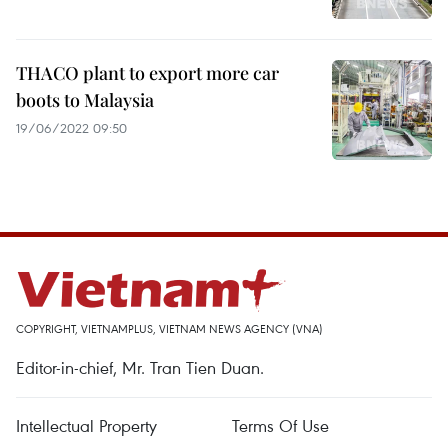
THACO plant to export more car
boots to Malaysia
19/06/2022 09:50
COPYRIGHT, VIETNAMPLUS, VIETNAM NEWS AGENCY (VNA)
Editor-in-chief, Mr. Tran Tien Duan.
Intellectual Property
Terms Of Use