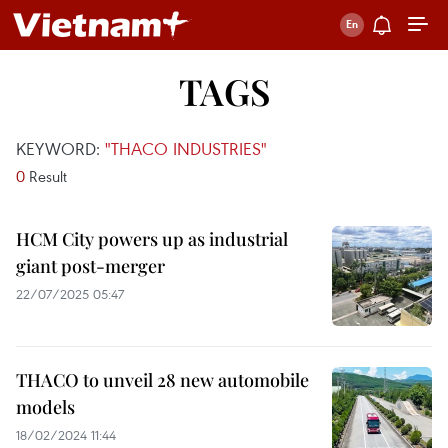
TAGS
KEYWORD:
"THACO INDUSTRIES"
0
Result
HCM City powers up as industrial
giant post-merger
22/07/2025 05:47
THACO to unveil 28 new automobile
models
18/02/2024 11:44