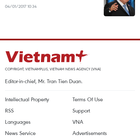
04/01/2017 10:34
COPYRIGHT, VIETNAMPLUS, VIETNAM NEWS AGENCY (VNA)
Editor-in-chief, Mr. Tran Tien Duan.
Intellectual Property
Terms Of Use
RSS
Support
Languages
VNA
News Service
Advertisements