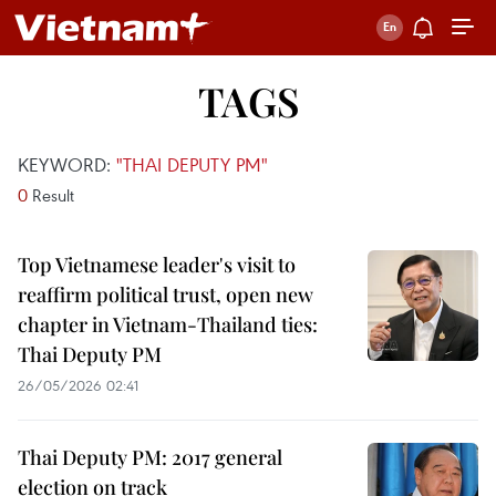
TAGS
KEYWORD:
"THAI DEPUTY PM"
0
Result
Top Vietnamese leader's visit to
reaffirm political trust, open new
chapter in Vietnam-Thailand ties:
Thai Deputy PM
26/05/2026 02:41
Thai Deputy PM: 2017 general
election on track