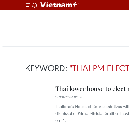
KEYWORD:
"THAI PM ELEC
Thai lower house to elect
15/08/2024 02:08
Thailand's House of Representatives wil
dismissal of Prime Minister Srettha Thav
on 14.