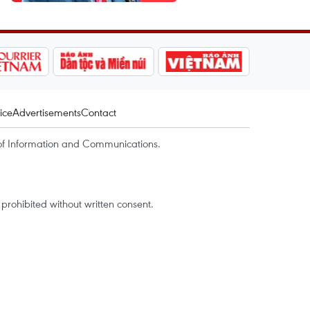
ice
Advertisements
Contact
of Information and Communications.
rohibited without written consent.