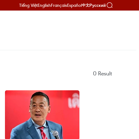
Tiếng Việt
English
Français
Español
Русский
中文
0
Result