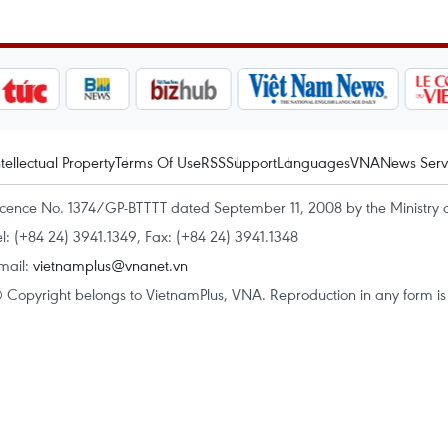
ntellectual Property
Terms Of Use
RSS
Support
Languages
VNA
News Serv
icence No. 1374/GP-BTTTT dated September 11, 2008 by the Ministry 
el: (+84 24) 3941.1349, Fax: (+84 24) 3941.1348
mail:
vietnamplus@vnanet.vn
 Copyright belongs to VietnamPlus, VNA. Reproduction in any form is p