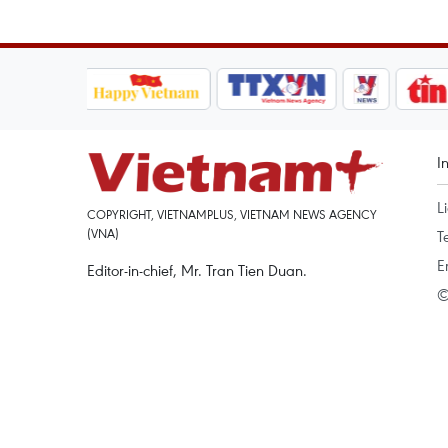
I
L
COPYRIGHT, VIETNAMPLUS, VIETNAM NEWS AGENCY
(VNA)
T
E
Editor-in-chief, Mr. Tran Tien Duan.
©