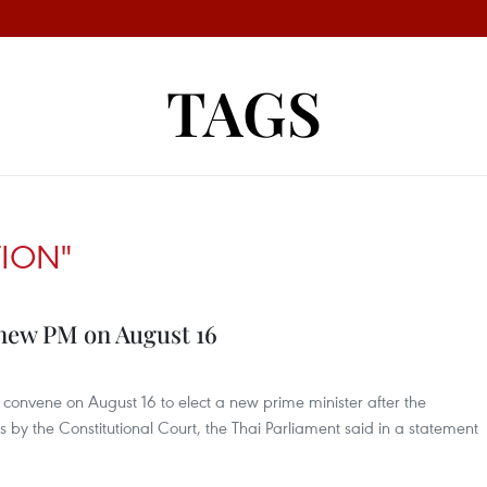
TAGS
TION"
 new PM on August 16
l convene on August 16 to elect a new prime minister after the
is by the Constitutional Court, the Thai Parliament said in a statement