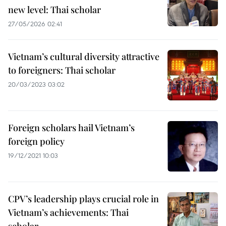
new level: Thai scholar
27/05/2026 02:41
Vietnam’s cultural diversity attractive
to foreigners: Thai scholar
20/03/2023 03:02
Foreign scholars hail Vietnam’s
foreign policy
19/12/2021 10:03
CPV’s leadership plays crucial role in
Vietnam’s achievements: Thai