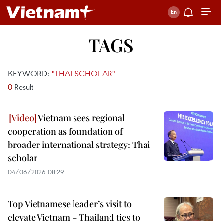
TAGS
KEYWORD:
"THAI SCHOLAR"
0
Result
Vietnam sees regional
cooperation as foundation of
broader international strategy: Thai
scholar
04/06/2026 08:29
Top Vietnamese leader’s visit to
elevate Vietnam – Thailand ties to