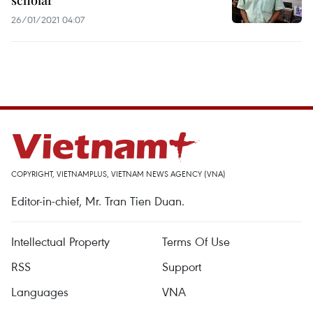
scholar
26/01/2021 04:07
COPYRIGHT, VIETNAMPLUS, VIETNAM NEWS AGENCY (VNA)
Editor-in-chief, Mr. Tran Tien Duan.
Intellectual Property
Terms Of Use
RSS
Support
Languages
VNA