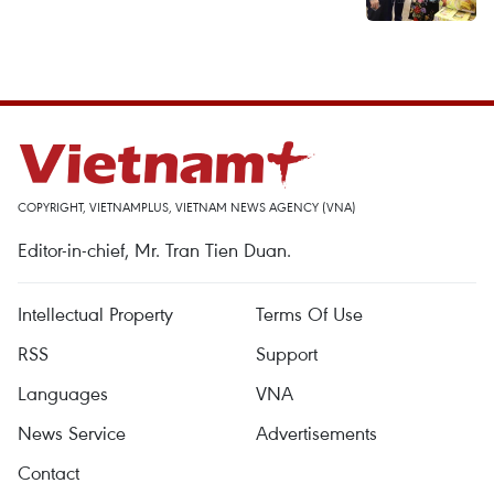
COPYRIGHT, VIETNAMPLUS, VIETNAM NEWS AGENCY (VNA)
Editor-in-chief, Mr. Tran Tien Duan.
Intellectual Property
Terms Of Use
RSS
Support
Languages
VNA
News Service
Advertisements
Contact