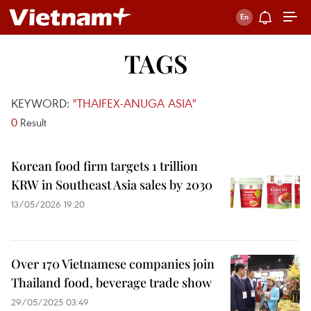
TAGS
KEYWORD:
"THAIFEX-ANUGA ASIA"
0
Result
Korean food firm targets 1 trillion
KRW in Southeast Asia sales by 2030
13/05/2026 19:20
Over 170 Vietnamese companies join
Thailand food, beverage trade show
29/05/2025 03:49