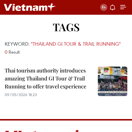
TAGS
KEYWORD:
"THAILAND GI TOUR & TRAIL RUNNING"
0
Result
Thai tourism authority introduces
amazing Thailand GI Tour & Trail
Running to offer travel experience
09/05/2026 18:23