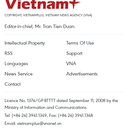
COPYRIGHT, VIETNAMPLUS, VIETNAM NEWS AGENCY (VNA)
Editor-in-chief, Mr. Tran Tien Duan.
Intellectual Property
Terms Of Use
RSS
Support
Languages
VNA
News Service
Advertisements
Contact
Licence No. 1374/GP-BTTTT dated September 11, 2008 by the
Ministry of Information and Communications.
Tel: (+84 24) 3941.1349, Fax: (+84 24) 3941.1348
Email:
vietnamplus@vnanet.vn