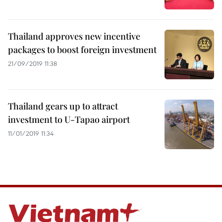
Thailand approves new incentive
packages to boost foreign investment
21/09/2019 11:38
Thailand gears up to attract
investment to U-Tapao airport
11/01/2019 11:34