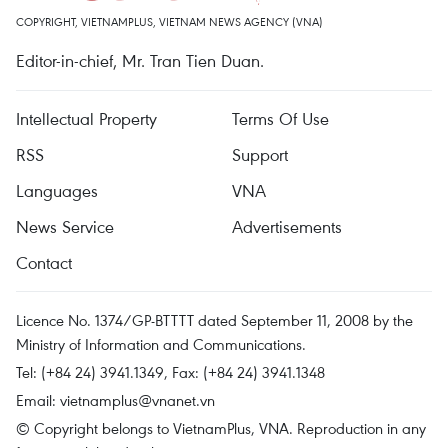
COPYRIGHT, VIETNAMPLUS, VIETNAM NEWS AGENCY (VNA)
Editor-in-chief, Mr. Tran Tien Duan.
Intellectual Property
Terms Of Use
RSS
Support
Languages
VNA
News Service
Advertisements
Contact
Licence No. 1374/GP-BTTTT dated September 11, 2008 by the
Ministry of Information and Communications.
Tel: (+84 24) 3941.1349, Fax: (+84 24) 3941.1348
Email:
vietnamplus@vnanet.vn
© Copyright belongs to VietnamPlus, VNA. Reproduction in any