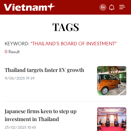
TAGS
KEYWORD:
"THAILAND’S BOARD OF INVESTMENT"
0
Result
Thailand targets faster EV growth
11/06/2025 19:39
Japanese firms keen to step up
investment in Thailand
25/02/2025 10:45