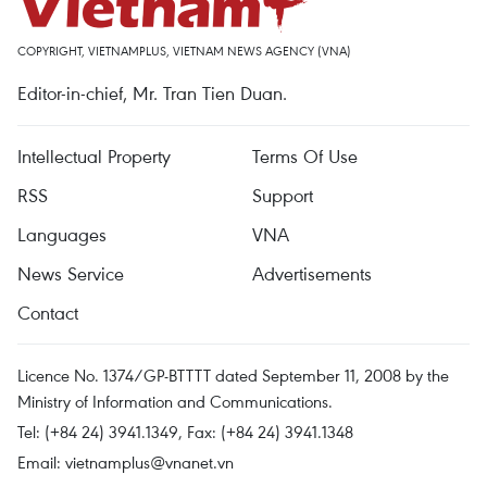
COPYRIGHT, VIETNAMPLUS, VIETNAM NEWS AGENCY (VNA)
Editor-in-chief, Mr. Tran Tien Duan.
Intellectual Property
Terms Of Use
RSS
Support
Languages
VNA
News Service
Advertisements
Contact
Licence No. 1374/GP-BTTTT dated September 11, 2008 by the
Ministry of Information and Communications.
Tel: (+84 24) 3941.1349, Fax: (+84 24) 3941.1348
Email:
vietnamplus@vnanet.vn