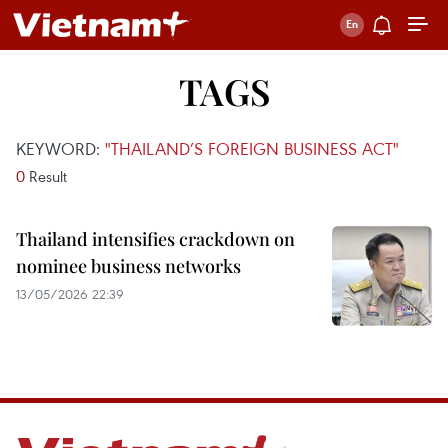
TAGS
KEYWORD:
"THAILAND’S FOREIGN BUSINESS ACT"
0
Result
Thailand intensifies crackdown on
nominee business networks
13/05/2026 22:39