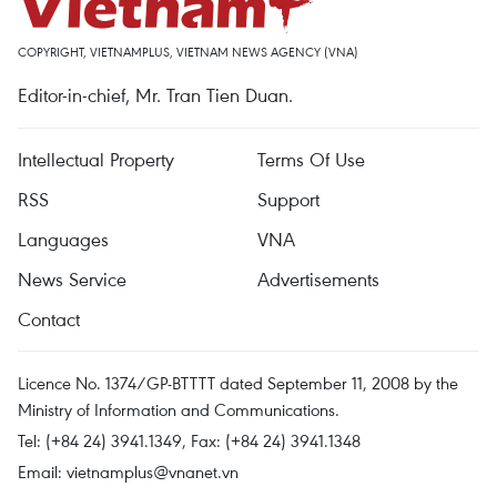
COPYRIGHT, VIETNAMPLUS, VIETNAM NEWS AGENCY (VNA)
Editor-in-chief, Mr. Tran Tien Duan.
Intellectual Property
Terms Of Use
RSS
Support
Languages
VNA
News Service
Advertisements
Contact
Licence No. 1374/GP-BTTTT dated September 11, 2008 by the
Ministry of Information and Communications.
Tel: (+84 24) 3941.1349, Fax: (+84 24) 3941.1348
Email:
vietnamplus@vnanet.vn