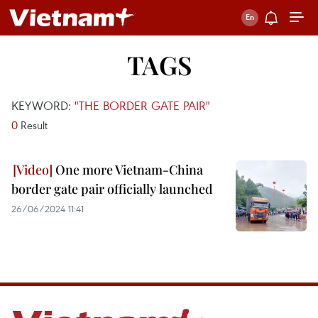
TAGS
KEYWORD:
"THE BORDER GATE PAIR"
0
Result
One more Vietnam-China
border gate pair officially launched
26/06/2024 11:41