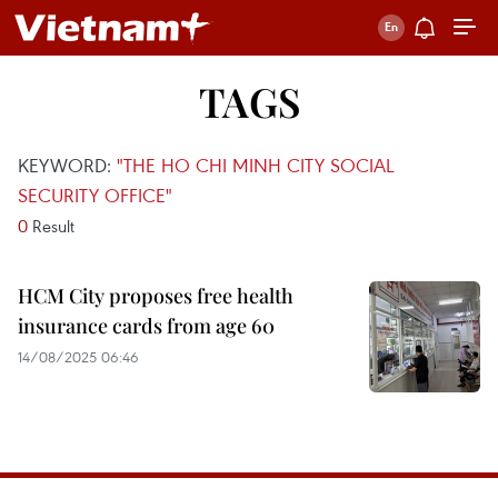
TAGS
KEYWORD:
"THE HO CHI MINH CITY SOCIAL
SECURITY OFFICE"
0
Result
HCM City proposes free health
insurance cards from age 60
14/08/2025 06:46