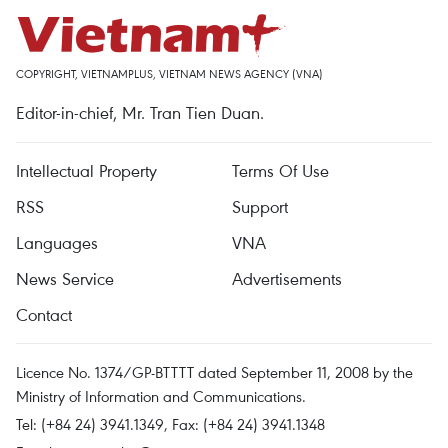
COPYRIGHT, VIETNAMPLUS, VIETNAM NEWS AGENCY (VNA)
Editor-in-chief, Mr. Tran Tien Duan.
Intellectual Property
Terms Of Use
RSS
Support
Languages
VNA
News Service
Advertisements
Contact
Licence No. 1374/GP-BTTTT dated September 11, 2008 by the
Ministry of Information and Communications.
Tel: (+84 24) 3941.1349, Fax: (+84 24) 3941.1348