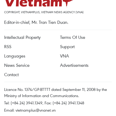
COPYRIGHT, VIETNAMPLUS, VIETNAM NEWS AGENCY (VNA)
Editor-in-chief, Mr. Tran Tien Duan.
Intellectual Property
Terms Of Use
RSS
Support
Languages
VNA
News Service
Advertisements
Contact
Licence No. 1374/GP-BTTTT dated September 11, 2008 by the
Ministry of Information and Communications.
Tel: (+84 24) 3941.1349, Fax: (+84 24) 3941.1348
Email:
vietnamplus@vnanet.vn