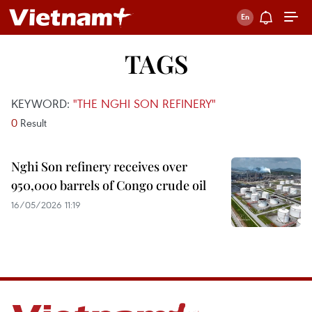
TAGS
KEYWORD:
"THE NGHI SON REFINERY"
0
Result
Nghi Son refinery receives over
950,000 barrels of Congo crude oil
16/05/2026 11:19