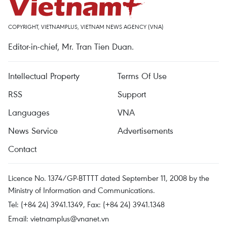
COPYRIGHT, VIETNAMPLUS, VIETNAM NEWS AGENCY (VNA)
Editor-in-chief, Mr. Tran Tien Duan.
Intellectual Property
Terms Of Use
RSS
Support
Languages
VNA
News Service
Advertisements
Contact
Licence No. 1374/GP-BTTTT dated September 11, 2008 by the
Ministry of Information and Communications.
Tel: (+84 24) 3941.1349, Fax: (+84 24) 3941.1348
Email:
vietnamplus@vnanet.vn