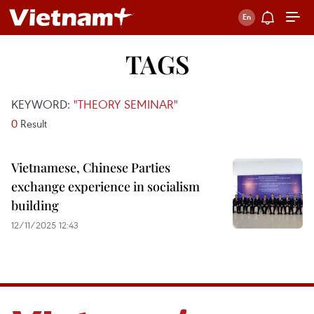
TAGS
KEYWORD:
"THEORY SEMINAR"
0
Result
Vietnamese, Chinese Parties
exchange experience in socialism
building
12/11/2025 12:43