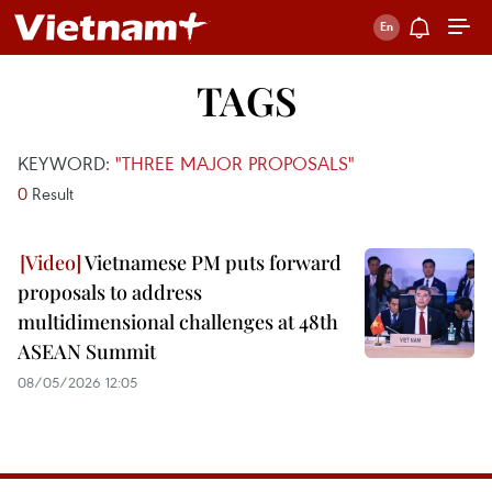
TAGS
KEYWORD:
"THREE MAJOR PROPOSALS"
0
Result
Vietnamese PM puts forward
proposals to address
multidimensional challenges at 48th
ASEAN Summit
08/05/2026 12:05