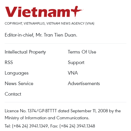
COPYRIGHT, VIETNAMPLUS, VIETNAM NEWS AGENCY (VNA)
Editor-in-chief, Mr. Tran Tien Duan.
Intellectual Property
Terms Of Use
RSS
Support
Languages
VNA
News Service
Advertisements
Contact
Licence No. 1374/GP-BTTTT dated September 11, 2008 by the
Ministry of Information and Communications.
Tel: (+84 24) 3941.1349, Fax: (+84 24) 3941.1348