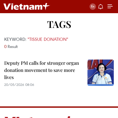
TAGS
KEYWORD:
"TISSUE DONATION"
0
Result
Deputy PM calls for stronger organ
donation movement to save more
lives
20/05/2026 08:06