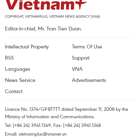
COPYRIGHT, VIETNAMPLUS, VIETNAM NEWS AGENCY (VNA)
Editor-in-chief, Mr. Tran Tien Duan.
Intellectual Property
Terms Of Use
RSS
Support
Languages
VNA
News Service
Advertisements
Contact
Licence No. 1374/GP-BTTTT dated September 11, 2008 by the
Ministry of Information and Communications.
Tel: (+84 24) 3941.1349, Fax: (+84 24) 3941.1348
Email:
vietnamplus@vnanet.vn