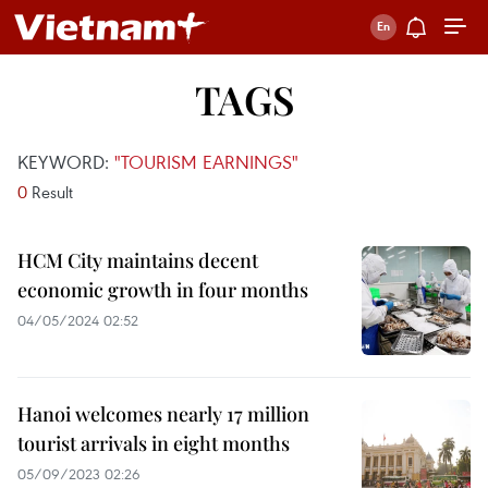
TAGS
KEYWORD:
"TOURISM EARNINGS"
0
Result
HCM City maintains decent
economic growth in four months
04/05/2024 02:52
Hanoi welcomes nearly 17 million
tourist arrivals in eight months
05/09/2023 02:26