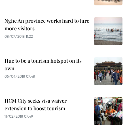
Nghe An province works hard to lure
more visitors
08/07/2018 11:22
Hue to be a tourism hotspot on its
own
05/04/2018 07:48
HCM City seeks visa waiver
extension to boost tourism
11/02/2018 07:49