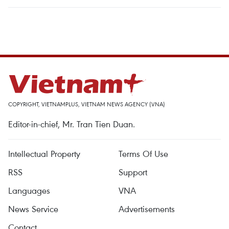
COPYRIGHT, VIETNAMPLUS, VIETNAM NEWS AGENCY (VNA)
Editor-in-chief, Mr. Tran Tien Duan.
Intellectual Property
Terms Of Use
RSS
Support
Languages
VNA
News Service
Advertisements
Contact