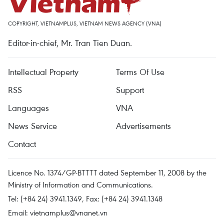
COPYRIGHT, VIETNAMPLUS, VIETNAM NEWS AGENCY (VNA)
Editor-in-chief, Mr. Tran Tien Duan.
Intellectual Property
Terms Of Use
RSS
Support
Languages
VNA
News Service
Advertisements
Contact
Licence No. 1374/GP-BTTTT dated September 11, 2008 by the
Ministry of Information and Communications.
Tel: (+84 24) 3941.1349, Fax: (+84 24) 3941.1348
Email:
vietnamplus@vnanet.vn