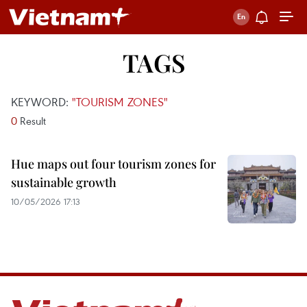
TAGS
KEYWORD:
"TOURISM ZONES"
0
Result
Hue maps out four tourism zones for
sustainable growth
10/05/2026 17:13