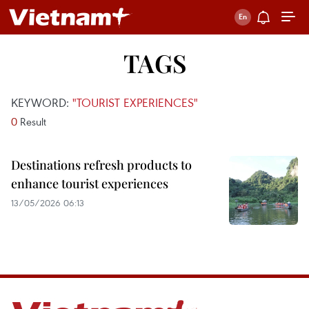
TAGS
KEYWORD:
"TOURIST EXPERIENCES"
0
Result
Destinations refresh products to
enhance tourist experiences
13/05/2026 06:13