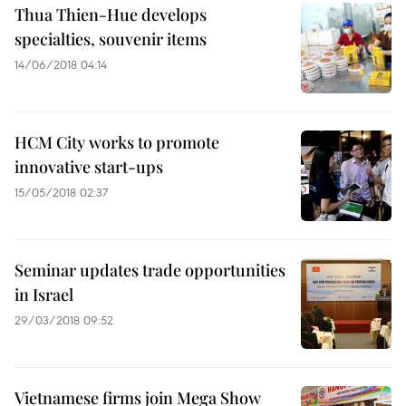
Thua Thien-Hue develops
specialties, souvenir items
14/06/2018 04:14
HCM City works to promote
innovative start-ups
15/05/2018 02:37
Seminar updates trade opportunities
in Israel
29/03/2018 09:52
Vietnamese firms join Mega Show