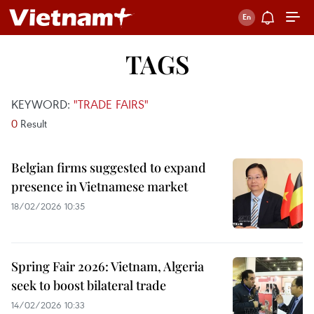
TAGS
KEYWORD:
"TRADE FAIRS"
0
Result
Belgian firms suggested to expand
presence in Vietnamese market
18/02/2026 10:35
Spring Fair 2026: Vietnam, Algeria
seek to boost bilateral trade
14/02/2026 10:33