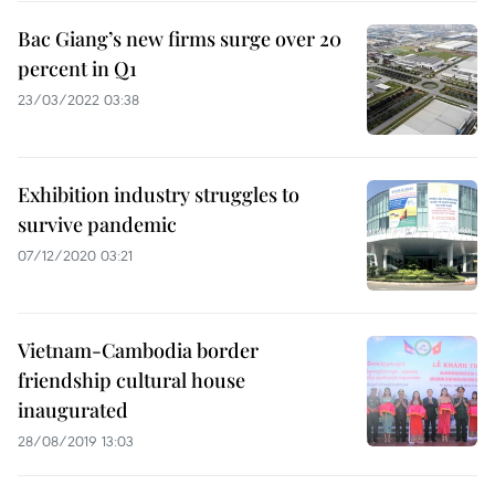
Bac Giang’s new firms surge over 20
percent in Q1
23/03/2022 03:38
Exhibition industry struggles to
survive pandemic
07/12/2020 03:21
Vietnam-Cambodia border
friendship cultural house
inaugurated
28/08/2019 13:03