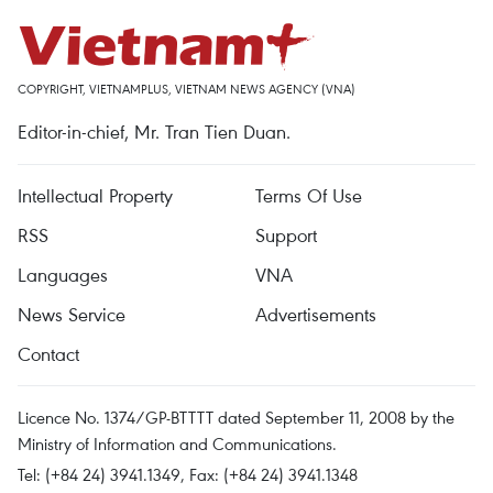
COPYRIGHT, VIETNAMPLUS, VIETNAM NEWS AGENCY (VNA)
Editor-in-chief, Mr. Tran Tien Duan.
Intellectual Property
Terms Of Use
RSS
Support
Languages
VNA
News Service
Advertisements
Contact
Licence No. 1374/GP-BTTTT dated September 11, 2008 by the
Ministry of Information and Communications.
Tel: (+84 24) 3941.1349, Fax: (+84 24) 3941.1348