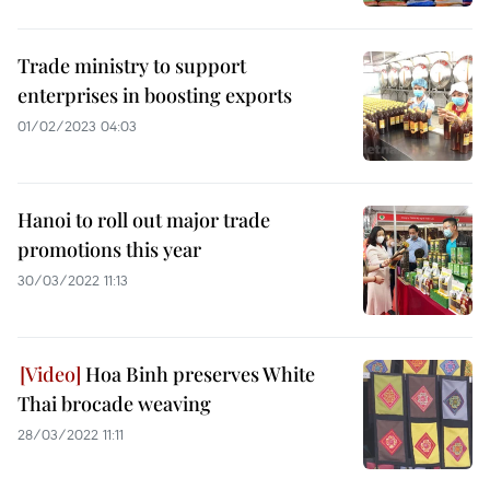
Trade ministry to support
enterprises in boosting exports
01/02/2023 04:03
Hanoi to roll out major trade
promotions this year
30/03/2022 11:13
Hoa Binh preserves White
Thai brocade weaving
28/03/2022 11:11