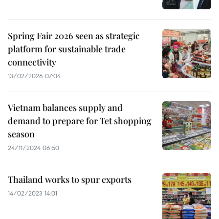
Spring Fair 2026 seen as strategic
platform for sustainable trade
connectivity
13/02/2026 07:04
Vietnam balances supply and
demand to prepare for Tet shopping
season
24/11/2024 06:50
Thailand works to spur exports
14/02/2023 14:01