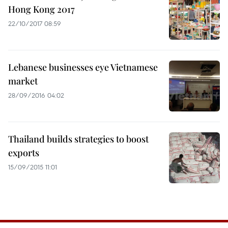
Hong Kong 2017
22/10/2017 08:59
Lebanese businesses eye Vietnamese
market
28/09/2016 04:02
Thailand builds strategies to boost
exports
15/09/2015 11:01