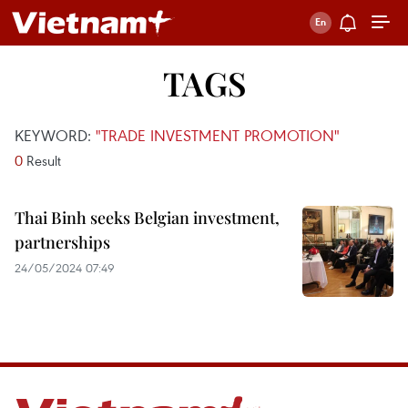
TAGS
KEYWORD:
"TRADE INVESTMENT PROMOTION"
0
Result
Thai Binh seeks Belgian investment,
partnerships
24/05/2024 07:49