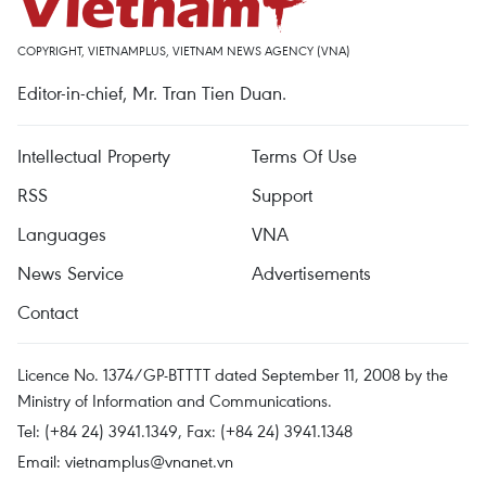
COPYRIGHT, VIETNAMPLUS, VIETNAM NEWS AGENCY (VNA)
Editor-in-chief, Mr. Tran Tien Duan.
Intellectual Property
Terms Of Use
RSS
Support
Languages
VNA
News Service
Advertisements
Contact
Licence No. 1374/GP-BTTTT dated September 11, 2008 by the
Ministry of Information and Communications.
Tel: (+84 24) 3941.1349, Fax: (+84 24) 3941.1348
Email:
vietnamplus@vnanet.vn