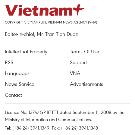
COPYRIGHT, VIETNAMPLUS, VIETNAM NEWS AGENCY (VNA)
Editor-in-chief, Mr. Tran Tien Duan.
Intellectual Property
Terms Of Use
RSS
Support
Languages
VNA
News Service
Advertisements
Contact
Licence No. 1374/GP-BTTTT dated September 11, 2008 by the
Ministry of Information and Communications.
Tel: (+84 24) 3941.1349, Fax: (+84 24) 3941.1348