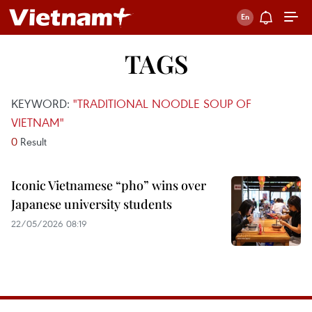
TAGS
KEYWORD:
"TRADITIONAL NOODLE SOUP OF
VIETNAM"
0
Result
Iconic Vietnamese “pho” wins over
Japanese university students
22/05/2026 08:19