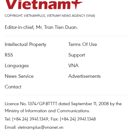
COPYRIGHT, VIETNAMPLUS, VIETNAM NEWS AGENCY (VNA)
Editor-in-chief, Mr. Tran Tien Duan.
Intellectual Property
Terms Of Use
RSS
Support
Languages
VNA
News Service
Advertisements
Contact
Licence No. 1374/GP-BTTTT dated September 11, 2008 by the
Ministry of Information and Communications.
Tel: (+84 24) 3941.1349, Fax: (+84 24) 3941.1348
Email:
vietnamplus@vnanet.vn