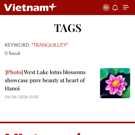
TAGS
KEYWORD:
"TRANQUILLITY"
0
Result
West Lake lotus blossoms
showcase pure beauty at heart of
Hanoi
04/06/2026 01:00