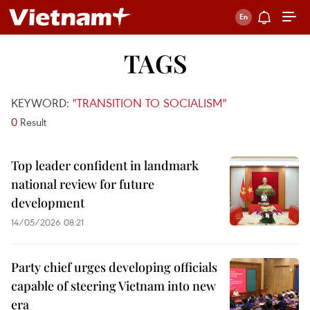
TAGS
KEYWORD:
"TRANSITION TO SOCIALISM"
0
Result
Top leader confident in landmark
national review for future
development
14/05/2026 08:21
Party chief urges developing officials
capable of steering Vietnam into new
era