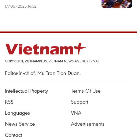
17/06/2025 14:52
COPYRIGHT, VIETNAMPLUS, VIETNAM NEWS AGENCY (VNA)
Editor-in-chief, Mr. Tran Tien Duan.
Intellectual Property
Terms Of Use
RSS
Support
Languages
VNA
News Service
Advertisements
Contact