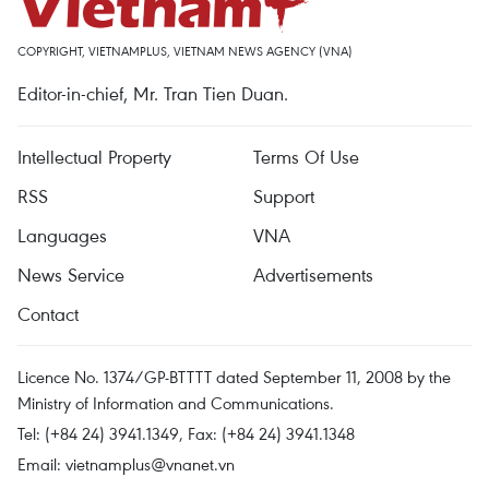
COPYRIGHT, VIETNAMPLUS, VIETNAM NEWS AGENCY (VNA)
Editor-in-chief, Mr. Tran Tien Duan.
Intellectual Property
Terms Of Use
RSS
Support
Languages
VNA
News Service
Advertisements
Contact
Licence No. 1374/GP-BTTTT dated September 11, 2008 by the
Ministry of Information and Communications.
Tel: (+84 24) 3941.1349, Fax: (+84 24) 3941.1348
Email:
vietnamplus@vnanet.vn