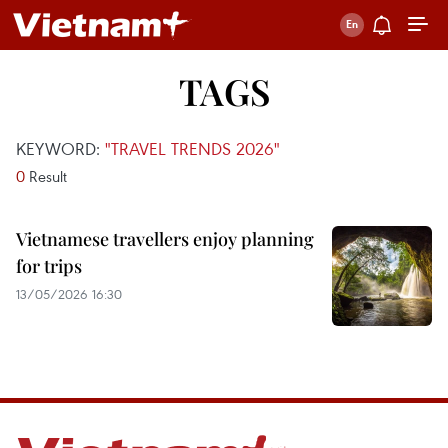
TAGS
KEYWORD:
"TRAVEL TRENDS 2026"
0
Result
Vietnamese travellers enjoy planning
for trips
13/05/2026 16:30