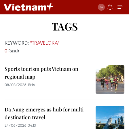
TAGS
KEYWORD:
"TRAVELOKA"
0
Result
Sports tourism puts Vietnam on
regional map
08/08/2026 18:16
Da Nang emerges as hub for multi-
destination travel
24/06/2026 04:13