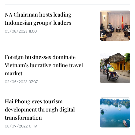
NA Chairman hosts leading
Indonesian groups’ leaders
05/08/2023 11:00
Foreign businesses dominate
Vietnam’s lucrative online travel
market
02/05/2023 07:37
Hai Phong eyes tourism
development through digital
transformation
08/09/2022 01:19