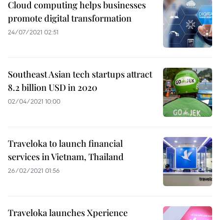
Cloud computing helps businesses
promote digital transformation
24/07/2021 02:51
Southeast Asian tech startups attract
8.2 billion USD in 2020
02/04/2021 10:00
Traveloka to launch financial
services in Vietnam, Thailand
26/02/2021 01:56
Traveloka launches Xperience