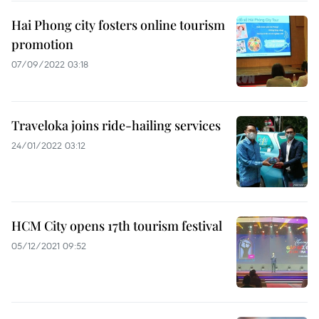
Hai Phong city fosters online tourism
promotion
07/09/2022 03:18
Traveloka joins ride-hailing services
24/01/2022 03:12
HCM City opens 17th tourism festival
05/12/2021 09:52