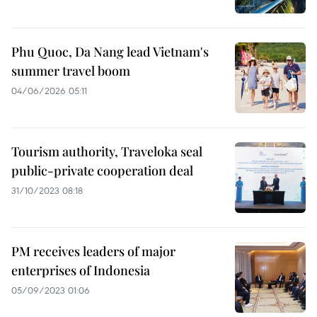
Phu Quoc, Da Nang lead Vietnam's
summer travel boom
04/06/2026 05:11
Tourism authority, Traveloka seal
public-private cooperation deal
31/10/2023 08:18
PM receives leaders of major
enterprises of Indonesia
05/09/2023 01:06