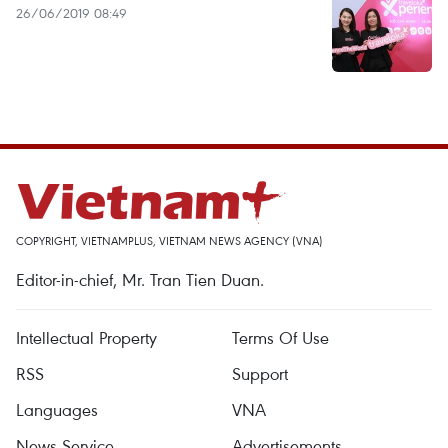
26/06/2019 08:49
COPYRIGHT, VIETNAMPLUS, VIETNAM NEWS AGENCY (VNA)
Editor-in-chief, Mr. Tran Tien Duan.
Intellectual Property
Terms Of Use
RSS
Support
Languages
VNA
News Service
Advertisements